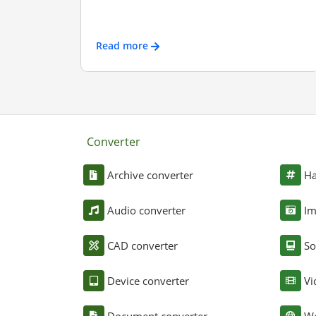
Read more
Converter
Archive converter
Ha
Audio converter
Im
CAD converter
So
Device converter
Vi