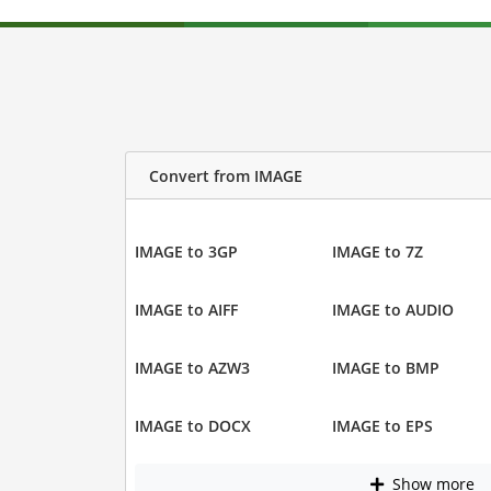
Convert from IMAGE
IMAGE to 3GP
IMAGE to 7Z
IMAGE to AIFF
IMAGE to AUDIO
IMAGE to AZW3
IMAGE to BMP
IMAGE to DOCX
IMAGE to EPS
Show more