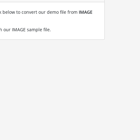
nk below to convert our demo file from
IMAGE
h our IMAGE sample file
.