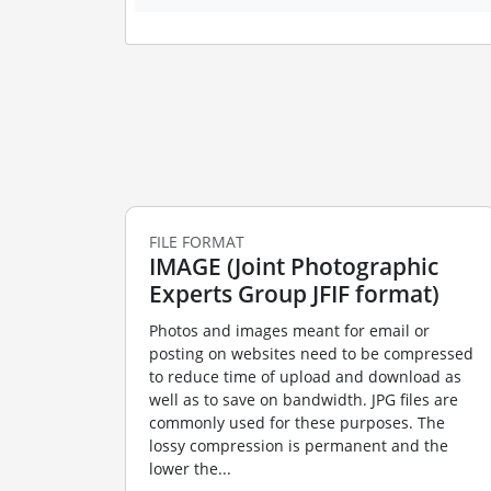
FILE FORMAT
IMAGE (Joint Photographic
Experts Group JFIF format)
Photos and images meant for email or
posting on websites need to be compressed
to reduce time of upload and download as
well as to save on bandwidth. JPG files are
commonly used for these purposes. The
lossy compression is permanent and the
lower the...