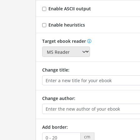
Enable ASCII output
Enable heuristics
Target ebook reader
Change title:
Change author:
Add border:
cm