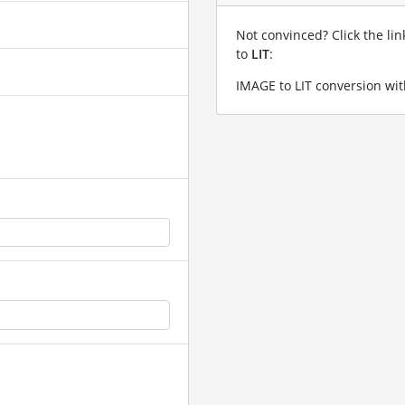
Not convinced? Click the li
to
LIT
:
IMAGE to LIT conversion wit