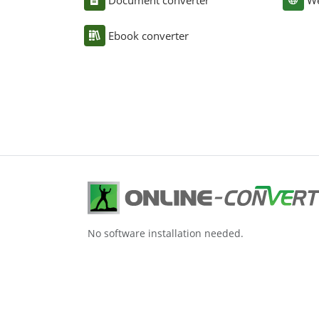
Document converter
We
Ebook converter
No software installation needed.