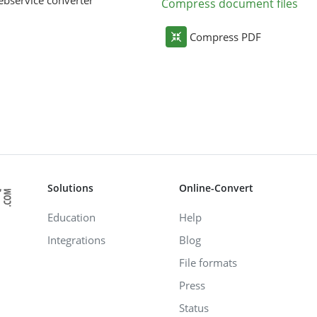
bservice converter
Compress document files
Compress PDF
Solutions
Online-Convert
Education
Help
Integrations
Blog
File formats
Press
Status