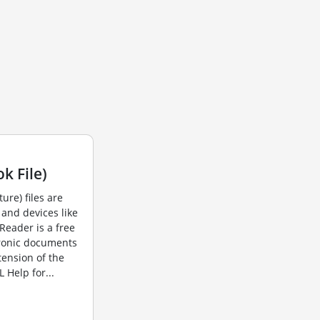
k File)
ture) files are
and devices like
Reader is a free
ronic documents
tension of the
Help for...