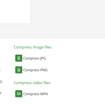
Compress image files
Compress JPG
G
Compress PNG
NG
Compress video files
F
Compress MP4