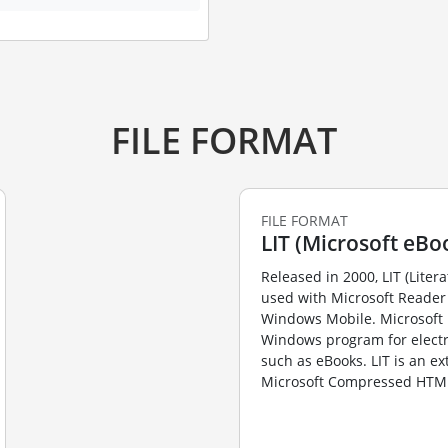
FILE FORMAT
FILE FORMAT
LIT (Microsoft eBoo
Released in 2000, LIT (Litera
used with Microsoft Reader 
Windows Mobile. Microsoft 
Windows program for elect
such as eBooks. LIT is an ex
Microsoft Compressed HTML 