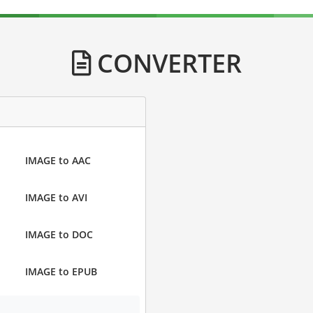
CONVERTER
IMAGE to AAC
IMAGE to AVI
IMAGE to DOC
IMAGE to EPUB