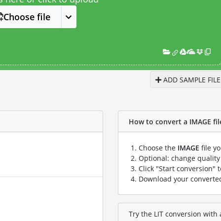
Choose file
ADD SAMPLE FILE
How to convert a IMAGE file 
Choose the
IMAGE
file y
Optional: change quality 
Click "Start conversion" 
Download your convert
Try the LIT conversion with 