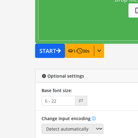
START
1
/
30
s
Optional settings
Base font size:
pt
Change input encoding