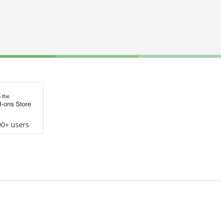
00+ users