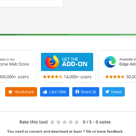
300,000+ users
14,000+ users
30,0
Bookmark
Like
106k
Share
2k
Tweet
Rate this tool
0
/ 5 - 0 votes
You need to convert and download at least 1 file to leave feedback