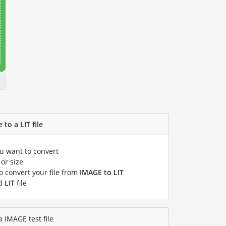
to a LIT file
ou want to convert
or size
to convert your file from
IMAGE to LIT
ed
LIT
file
a IMAGE test file