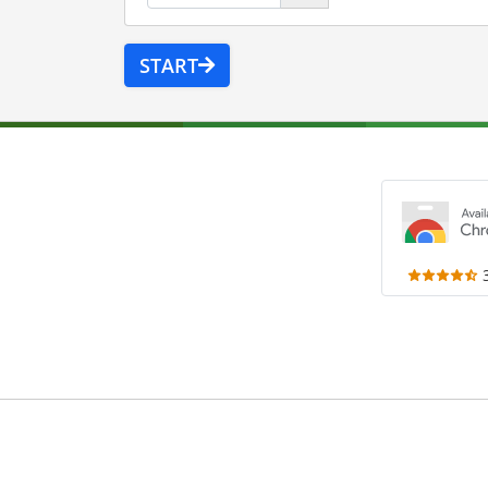
START