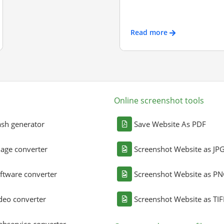
Read more
Online screenshot tools
sh generator
Save Website As PDF
age converter
Screenshot Website as JP
ftware converter
Screenshot Website as P
deo converter
Screenshot Website as TIF