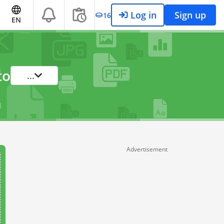
Log in
Sign up
16
EN
to
...
Advertisement