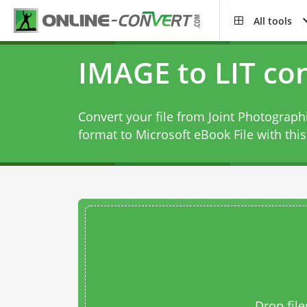
All tools
IMAGE to LIT co
Convert your file from Joint Photograph
format to Microsoft eBook File with thi
Drop file