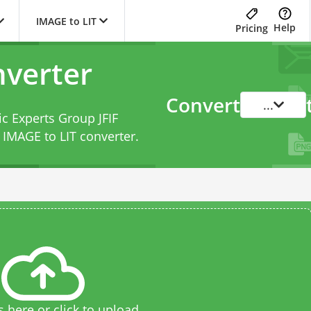
IMAGE to LIT
Help
Pricing
nverter
Convert
...
ic Experts Group JFIF
s
IMAGE to LIT converter
.
s here or click to upload