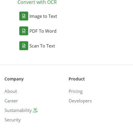
Convert with OCR
Image to Text
PDF To Word
Scan To Text
Company
Product
About
Pricing
Career
Developers
Sustainability
Security