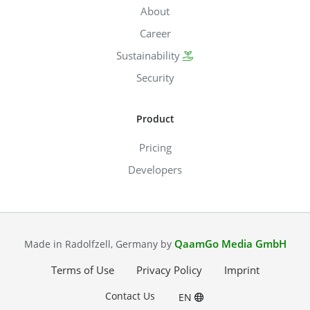
About
Career
Sustainability
Security
Product
Pricing
Developers
QaamGo Media GmbH
Made in Radolfzell, Germany by
Terms of Use
Privacy Policy
Imprint
Contact Us
EN