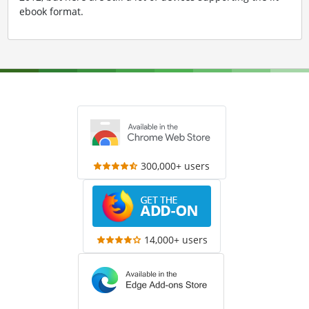
ebook format.
300,000+ users
14,000+ users