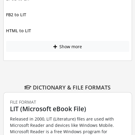
FB2 to LIT
HTML to LIT
Show more
DICTIONARY & FILE FORMATS
FILE FORMAT
LIT (Microsoft eBook File)
Released in 2000, LIT (Literature) files are used with
Microsoft Reader and devices like Windows Mobile.
Microsoft Reader is a free Windows program for