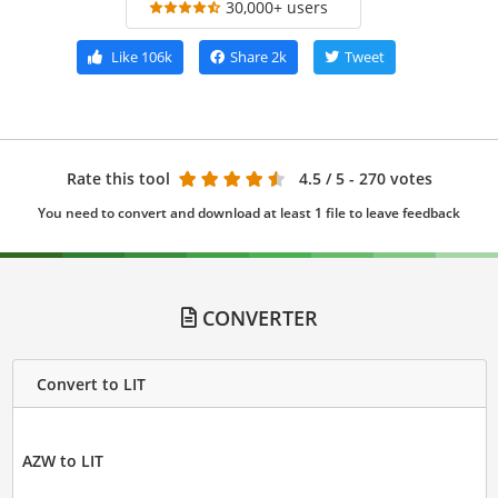
30,000+ users
Like
106k
Share
2k
Tweet
Rate this tool
4.5
/ 5 - 270 votes
You need to convert and download at least 1 file to leave feedback
CONVERTER
Convert to LIT
AZW to LIT