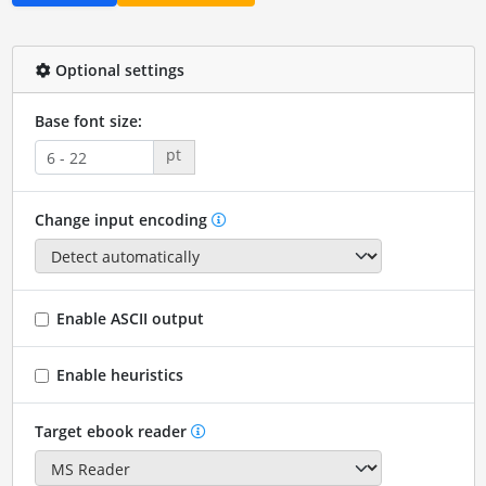
Optional settings
Base font size:
pt
Change input encoding
Enable ASCII output
Enable heuristics
Target ebook reader