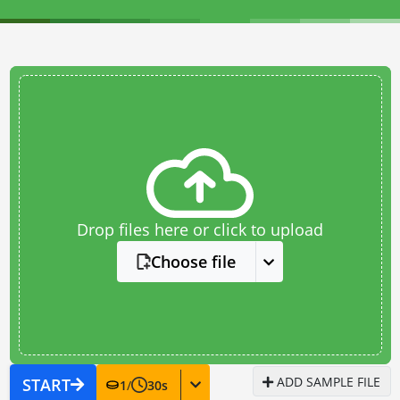
Drop files here or click to upload
Choose file
ADD SAMPLE FILE
START
1
/
30
s