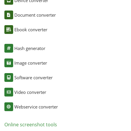
Device converter
Document converter
Ebook converter
Hash generator
Image converter
Software converter
Video converter
Webservice converter
Online screenshot tools