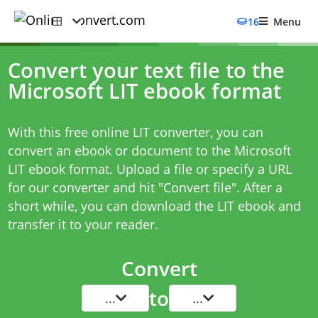
16
Menu
Convert your text file to the
Microsoft LIT ebook format
With this free online LIT converter, you can
convert an ebook or document to the Microsoft
LIT ebook format. Upload a file or specify a URL
for our converter and hit "Convert file". After a
short while, you can download the LIT ebook and
transfer it to your reader.
Convert
to
...
...