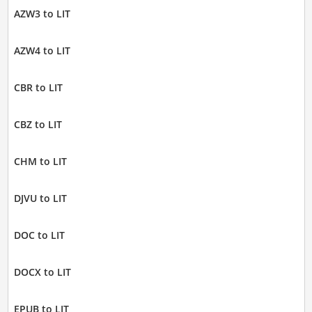
AZW3 to LIT
AZW4 to LIT
CBR to LIT
CBZ to LIT
CHM to LIT
DJVU to LIT
DOC to LIT
DOCX to LIT
EPUB to LIT