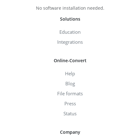
No software installation needed.
Solutions
Education
Integrations
Online-Convert
Help
Blog
File formats
Press
Status
Company