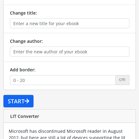
Change title:
Change author:
Add border:
cm
START
LIT Converter
Microsoft has discontinued Microsoft reader in August
2012, but here are still a lot of devices supporting the lit