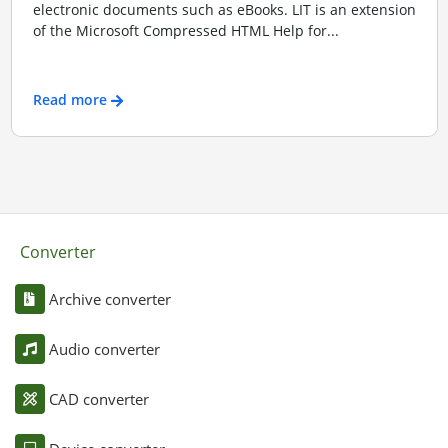
electronic documents such as eBooks. LIT is an extension
of the Microsoft Compressed HTML Help for...
Read more
Converter
Archive converter
Audio converter
CAD converter