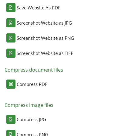
Save Website As PDF
Screenshot Website as JPG
Screenshot Website as PNG
Screenshot Website as TIFF
Compress document files
Compress PDF
Compress image files
Compress JPG
Compress PNG