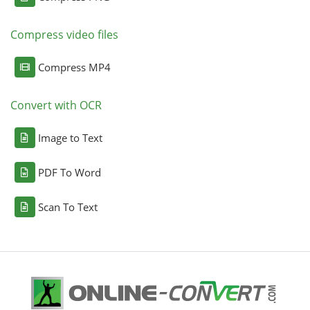
Compress video files
Compress MP4
Convert with OCR
Image to Text
PDF To Word
Scan To Text