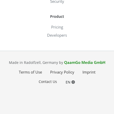
Security
Product
Pricing
Developers
QaamGo Media GmbH
Made in Radolfzell, Germany by
Terms of Use
Privacy Policy
Imprint
Contact Us
EN