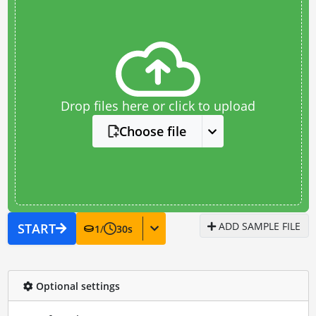
Drop files here or click to upload
Choose file
ADD SAMPLE FILE
START
1
/
30
s
Optional settings