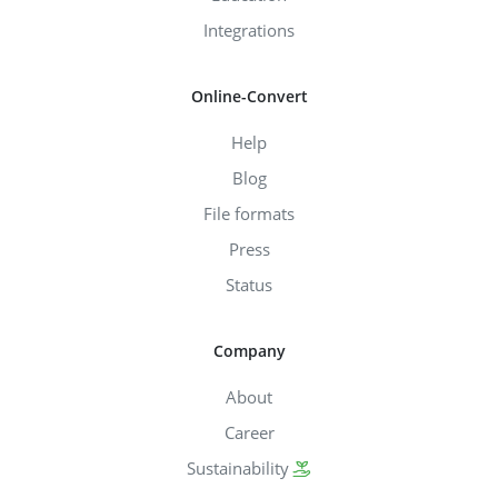
Integrations
Online-Convert
Help
Blog
File formats
Press
Status
Company
About
Career
Sustainability