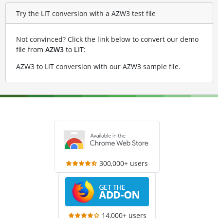
Try the LIT conversion with a AZW3 test file
Not convinced? Click the link below to convert our demo
file from
AZW3
to
LIT
:
AZW3 to LIT conversion with our AZW3 sample file
.
300,000+ users
14,000+ users