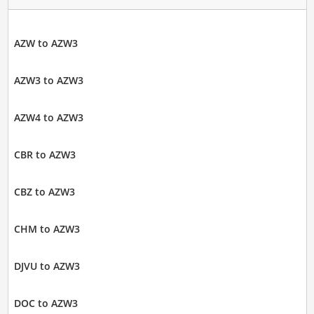
AZW to AZW3
AZW3 to AZW3
AZW4 to AZW3
CBR to AZW3
CBZ to AZW3
CHM to AZW3
DJVU to AZW3
DOC to AZW3