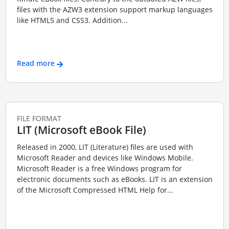
files with the AZW3 extension support markup languages
like HTML5 and CSS3. Addition...
Read more
FILE FORMAT
LIT (Microsoft eBook File)
Released in 2000, LIT (Literature) files are used with
Microsoft Reader and devices like Windows Mobile.
Microsoft Reader is a free Windows program for
electronic documents such as eBooks. LIT is an extension
of the Microsoft Compressed HTML Help for...