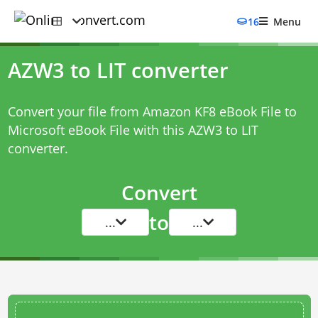
16
Menu
AZW3 to LIT converter
Convert your file from Amazon KF8 eBook File to
Microsoft eBook File with this
AZW3 to LIT
converter
.
Convert
to
...
...