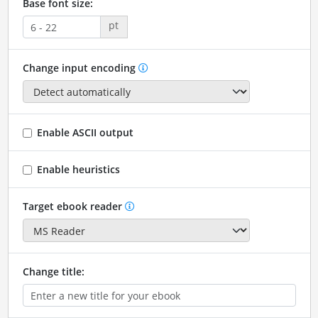
Base font size:
pt
Change input encoding
Enable ASCII output
Enable heuristics
Target ebook reader
Change title: