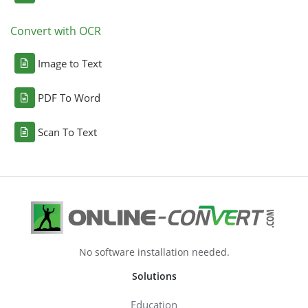
Convert with OCR
Image to Text
PDF To Word
Scan To Text
No software installation needed.
Solutions
Education