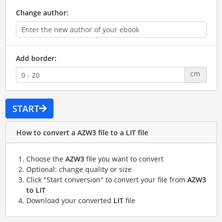
Change author:
Add border:
cm
START
How to convert a AZW3 file to a LIT file
Choose the
AZW3
file you want to convert
Optional: change quality or size
Click "Start conversion" to convert your file from
AZW3
to LIT
Download your converted
LIT
file