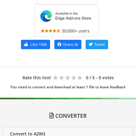
30,000+ users
Like
106k
Share
2k
Tweet
Rate this tool
0
/ 5 - 0 votes
You need to convert and download at least 1 file to leave feedback
CONVERTER
Convert to AZW3