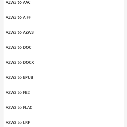
AZW3 to AAC
AZW3 to AIFF
AZW3 to AZW3
AZW3 to DOC
AZW3 to DOCX
AZW3 to EPUB
AZW3 to FB2
AZW3 to FLAC
AZW3 to LRF