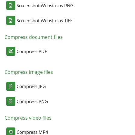
Screenshot Website as PNG
Screenshot Website as TIFF
Compress document files
Compress PDF
Compress image files
Compress JPG
Compress PNG
Compress video files
Compress MP4