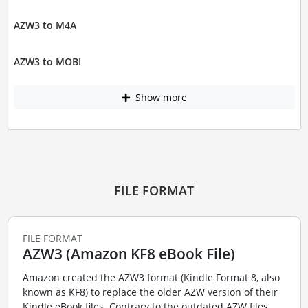
AZW3 to M4A
AZW3 to MOBI
Show more
FILE FORMAT
FILE FORMAT
AZW3 (Amazon KF8 eBook File)
Amazon created the AZW3 format (Kindle Format 8, also
known as KF8) to replace the older AZW version of their
Kindle eBook files. Contrary to the outdated AZW files,