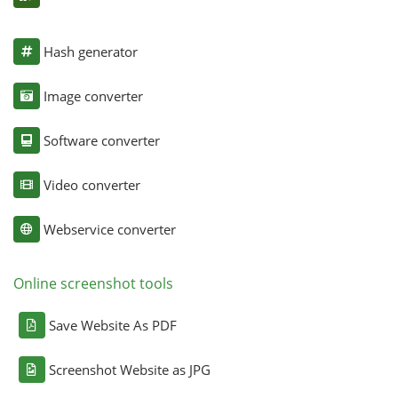
Hash generator
Image converter
Software converter
Video converter
Webservice converter
Online screenshot tools
Save Website As PDF
Screenshot Website as JPG