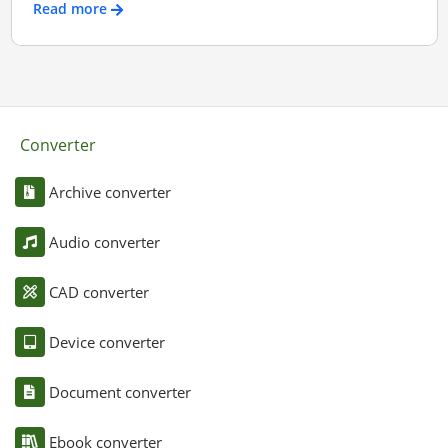
Read more
Converter
Archive converter
Audio converter
CAD converter
Device converter
Document converter
Ebook converter