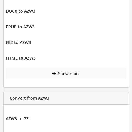
DOCX to AZW3
EPUB to AZW3
FB2 to AZW3
HTML to AZW3
Show more
Convert from AZW3
AZW3 to 7Z