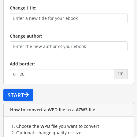
Change title:
Change author:
Add border:
cm
START
How to convert a WPD file to a AZW3 file
Choose the
WPD
file you want to convert
Optional: change quality or size