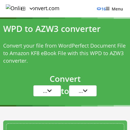
16
Menu
WPD to AZW3 converter
Convert your file from WordPerfect Document File
to Amazon KF8 eBook File with this
WPD to AZW3
converter
.
Convert
to
...
...