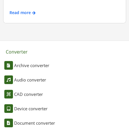
Read more
Converter
Archive converter
Audio converter
CAD converter
Device converter
Document converter