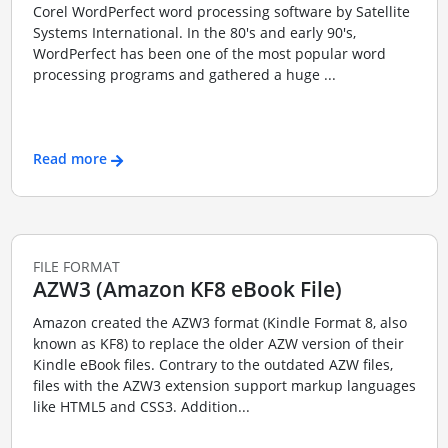
Corel WordPerfect word processing software by Satellite
Systems International. In the 80's and early 90's,
WordPerfect has been one of the most popular word
processing programs and gathered a huge ...
Read more
FILE FORMAT
AZW3 (Amazon KF8 eBook File)
Amazon created the AZW3 format (Kindle Format 8, also
known as KF8) to replace the older AZW version of their
Kindle eBook files. Contrary to the outdated AZW files,
files with the AZW3 extension support markup languages
like HTML5 and CSS3. Addition...