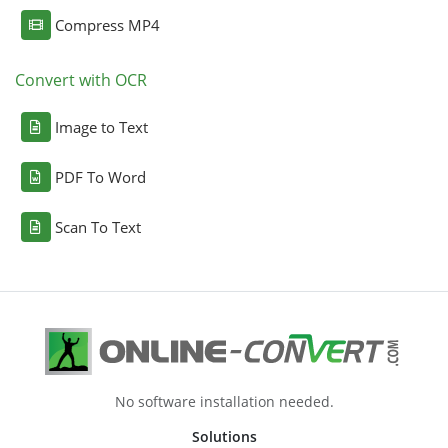
Compress MP4
Convert with OCR
Image to Text
PDF To Word
Scan To Text
No software installation needed.
Solutions