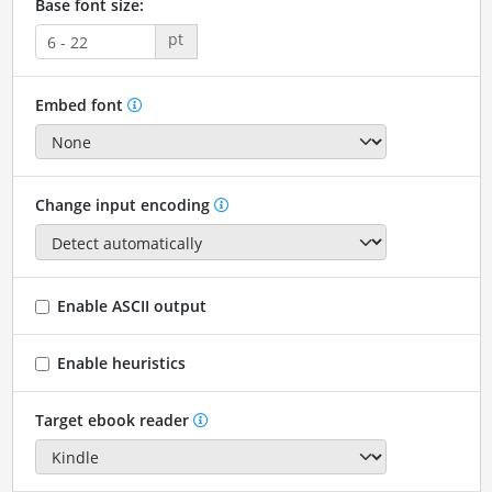
Base font size:
pt
Embed font
Change input encoding
Enable ASCII output
Enable heuristics
Target ebook reader