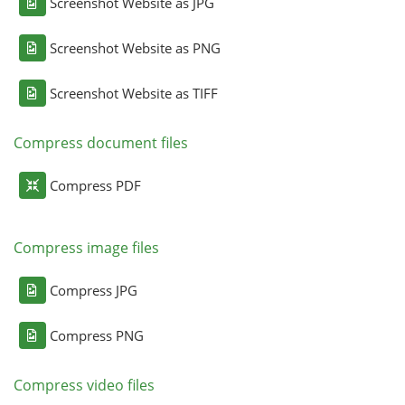
Screenshot Website as JPG
Screenshot Website as PNG
Screenshot Website as TIFF
Compress document files
Compress PDF
Compress image files
Compress JPG
Compress PNG
Compress video files