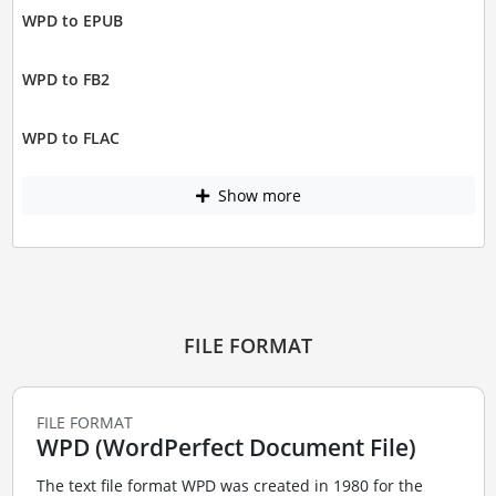
WPD to EPUB
WPD to FB2
WPD to FLAC
Show more
FILE FORMAT
FILE FORMAT
WPD (WordPerfect Document File)
The text file format WPD was created in 1980 for the