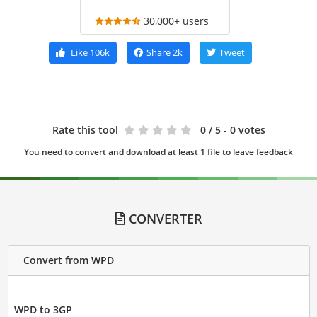
30,000+ users
Like
106k
Share
2k
Tweet
Rate this tool
0
/ 5 - 0 votes
You need to convert and download at least 1 file to leave feedback
CONVERTER
Convert from WPD
WPD to 3GP