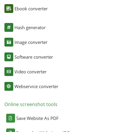
Ebook converter
Hash generator
Image converter
Software converter
Video converter
Webservice converter
Online screenshot tools
Save Website As PDF