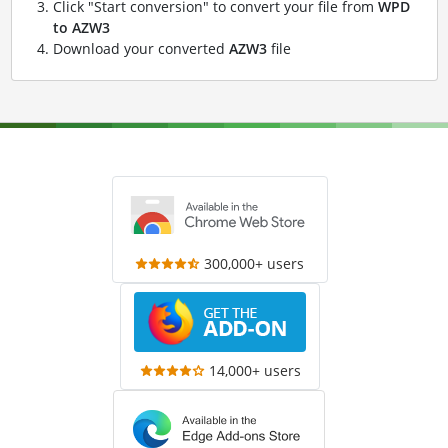
Click "Start conversion" to convert your file from
WPD
to AZW3
Download your converted
AZW3
file
300,000+ users
14,000+ users