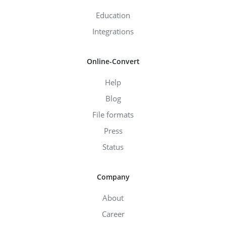
Education
Integrations
Online-Convert
Help
Blog
File formats
Press
Status
Company
About
Career