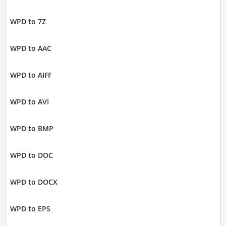
WPD to 7Z
WPD to AAC
WPD to AIFF
WPD to AVI
WPD to BMP
WPD to DOC
WPD to DOCX
WPD to EPS