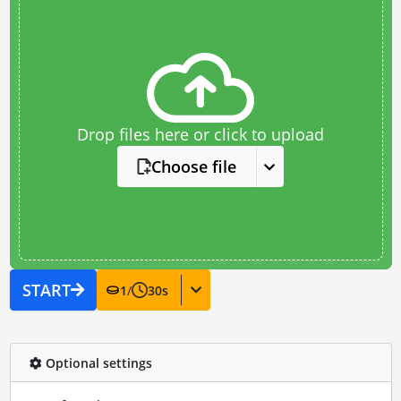
Drop files here or click to upload
Choose file
START
1
/
30
s
Optional settings