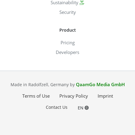
Sustainability
Security
Product
Pricing
Developers
QaamGo Media GmbH
Made in Radolfzell, Germany by
Terms of Use
Privacy Policy
Imprint
Contact Us
EN