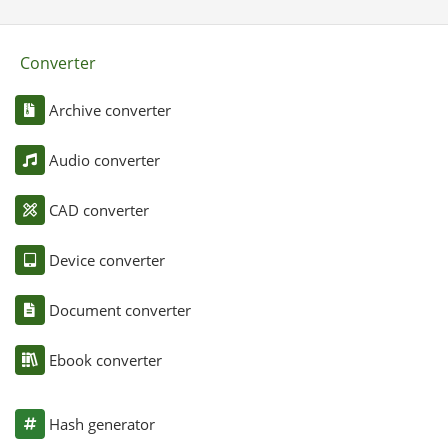
Converter
Archive converter
Audio converter
CAD converter
Device converter
Document converter
Ebook converter
Hash generator