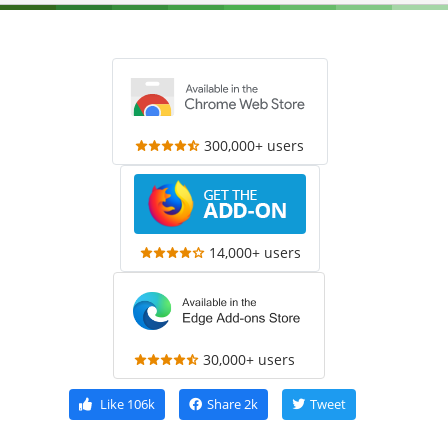
300,000+ users
14,000+ users
30,000+ users
Like
106k
Share
2k
Tweet