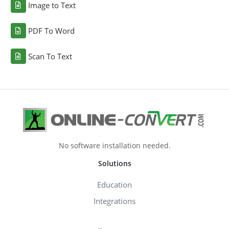
Image to Text
PDF To Word
Scan To Text
No software installation needed.
Solutions
Education
Integrations