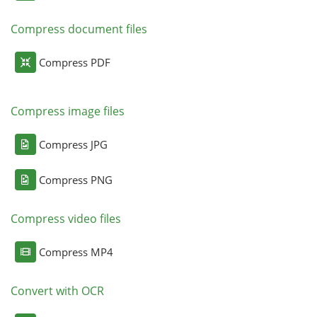
Compress document files
Compress PDF
Compress image files
Compress JPG
Compress PNG
Compress video files
Compress MP4
Convert with OCR