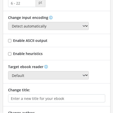
pt
Change input encoding
Enable ASCII output
Enable heuristics
Target ebook reader
Change title:
Change author: