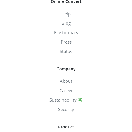
Online-Convert
Help
Blog
File formats
Press
Status
Company
About
Career
Sustainability
Security
Product