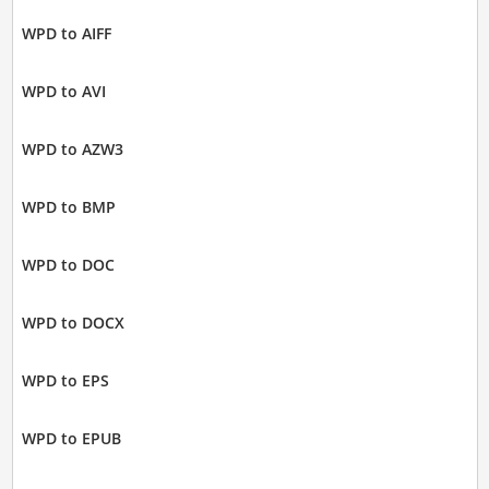
WPD to AIFF
WPD to AVI
WPD to AZW3
WPD to BMP
WPD to DOC
WPD to DOCX
WPD to EPS
WPD to EPUB