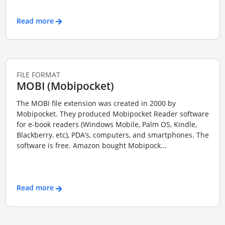
Read more
FILE FORMAT
MOBI (Mobipocket)
The MOBI file extension was created in 2000 by
Mobipocket. They produced Mobipocket Reader software
for e-book readers (Windows Mobile, Palm OS, Kindle,
Blackberry, etc), PDA’s, computers, and smartphones. The
software is free. Amazon bought Mobipock...
Read more