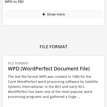
WPD to FB2
Show more
FILE FORMAT
FILE FORMAT
WPD (WordPerfect Document File)
The text file format WPD was created in 1980 for the
Corel WordPerfect word processing software by Satellite
Systems International. In the 80's and early 90's,
WordPerfect has been one of the most popular word
processing programs and gathered a huge ...