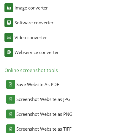
Image converter
Software converter
Video converter
Webservice converter
Online screenshot tools
Save Website As PDF
Screenshot Website as JPG
Screenshot Website as PNG
Screenshot Website as TIFF