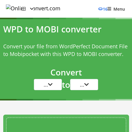
16
Menu
WPD to MOBI converter
Convert your file from WordPerfect Document File
to Mobipocket with this
WPD to MOBI converter
.
Convert
to
...
...