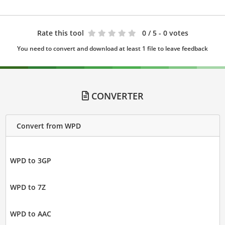
Rate this tool
0
/ 5 - 0 votes
You need to convert and download at least 1 file to leave feedback
CONVERTER
Convert from WPD
WPD to 3GP
WPD to 7Z
WPD to AAC