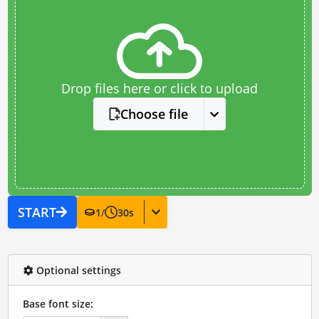
Drop files here or click to upload
Choose file
START
1
/
30
s
Optional settings
Base font size: