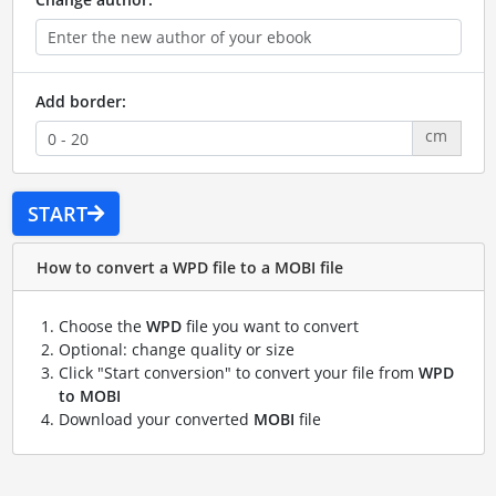
Add border:
cm
START
How to convert a WPD file to a MOBI file
Choose the
WPD
file you want to convert
Optional: change quality or size
Click "Start conversion" to convert your file from
WPD
to MOBI
Download your converted
MOBI
file