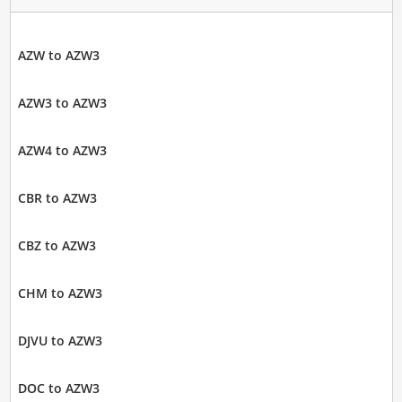
AZW to AZW3
AZW3 to AZW3
AZW4 to AZW3
CBR to AZW3
CBZ to AZW3
CHM to AZW3
DJVU to AZW3
DOC to AZW3