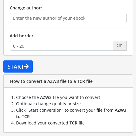
Change author:
Add border:
cm
START
How to convert a AZW3 file to a TCR file
Choose the
AZW3
file you want to convert
Optional: change quality or size
Click "Start conversion" to convert your file from
AZW3
to TCR
Download your converted
TCR
file