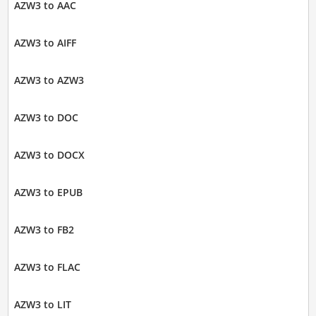
AZW3 to AAC
AZW3 to AIFF
AZW3 to AZW3
AZW3 to DOC
AZW3 to DOCX
AZW3 to EPUB
AZW3 to FB2
AZW3 to FLAC
AZW3 to LIT