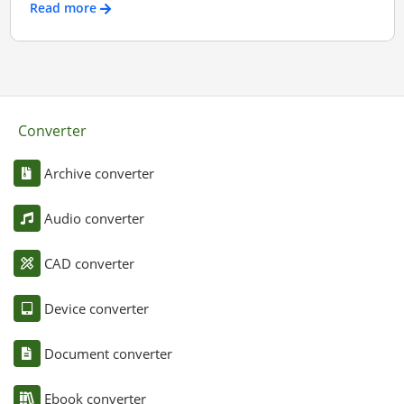
Read more
Converter
Archive converter
Audio converter
CAD converter
Device converter
Document converter
Ebook converter