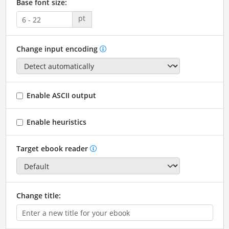
Base font size:
pt
Change input encoding
Enable ASCII output
Enable heuristics
Target ebook reader
Change title: