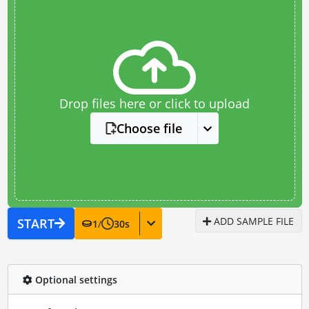
Drop files here or click to upload
Choose file
ADD SAMPLE FILE
START
1
/
30
s
Optional settings