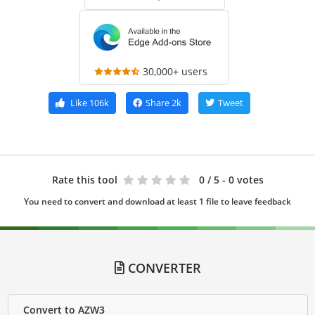
30,000+ users
Like
106k
Share
2k
Tweet
Rate this tool
0
/ 5 - 0 votes
You need to convert and download at least 1 file to leave feedback
CONVERTER
Convert to AZW3