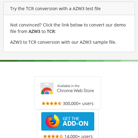
Try the TCR conversion with a AZW3 test file
Not convinced? Click the link below to convert our demo
file from
AZW3
to
TCR
:
AZW3 to TCR conversion with our AZW3 sample file
.
300,000+ users
14,000+ users