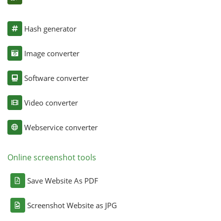
Hash generator
Image converter
Software converter
Video converter
Webservice converter
Online screenshot tools
Save Website As PDF
Screenshot Website as JPG