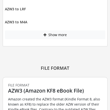
AZW3 to LRF
AZW3 to M4A
Show more
FILE FORMAT
FILE FORMAT
AZW3 (Amazon KF8 eBook File)
Amazon created the AZW3 format (Kindle Format 8, also
known as KF8) to replace the older AZW version of their
Kindle eBook files. Contrary to the outdated AZW files,