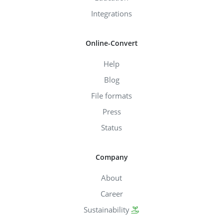
Integrations
Online-Convert
Help
Blog
File formats
Press
Status
Company
About
Career
Sustainability