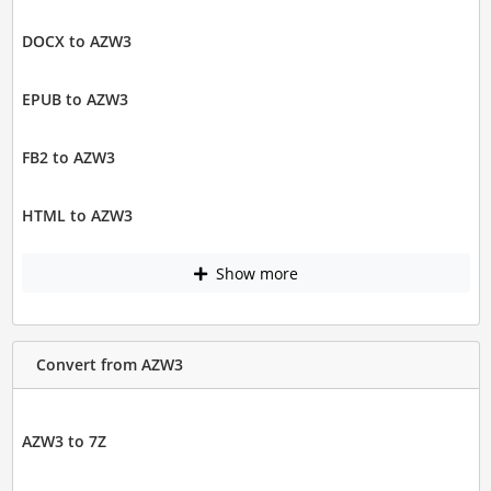
DOCX to AZW3
EPUB to AZW3
FB2 to AZW3
HTML to AZW3
Show more
Convert from AZW3
AZW3 to 7Z