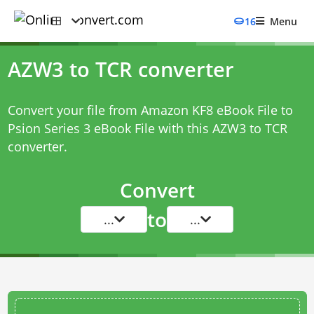
16
Menu
AZW3 to TCR converter
Convert your file from Amazon KF8 eBook File to
Psion Series 3 eBook File with this
AZW3 to TCR
converter
.
Convert
to
...
...