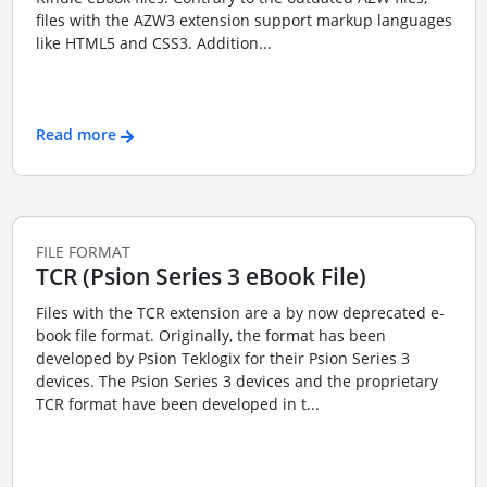
files with the AZW3 extension support markup languages
like HTML5 and CSS3. Addition...
Read more
FILE FORMAT
TCR (Psion Series 3 eBook File)
Files with the TCR extension are a by now deprecated e-
book file format. Originally, the format has been
developed by Psion Teklogix for their Psion Series 3
devices. The Psion Series 3 devices and the proprietary
TCR format have been developed in t...