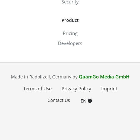
Security
Product
Pricing
Developers
QaamGo Media GmbH
Made in Radolfzell, Germany by
Terms of Use
Privacy Policy
Imprint
Contact Us
EN