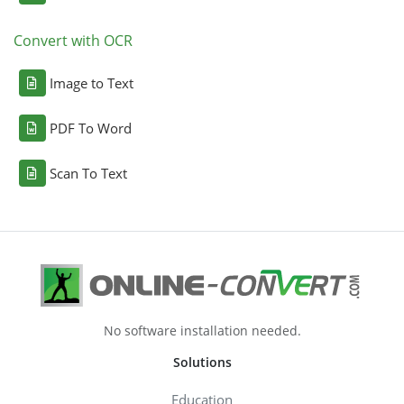
Convert with OCR
Image to Text
PDF To Word
Scan To Text
No software installation needed.
Solutions
Education