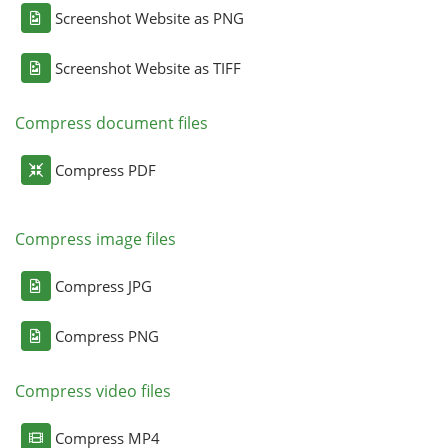
Screenshot Website as PNG
Screenshot Website as TIFF
Compress document files
Compress PDF
Compress image files
Compress JPG
Compress PNG
Compress video files
Compress MP4