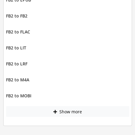
FB2 to FB2
FB2 to FLAC
FB2 to LIT
FB2 to LRF
FB2 to M4A
FB2 to MOBI
Show more