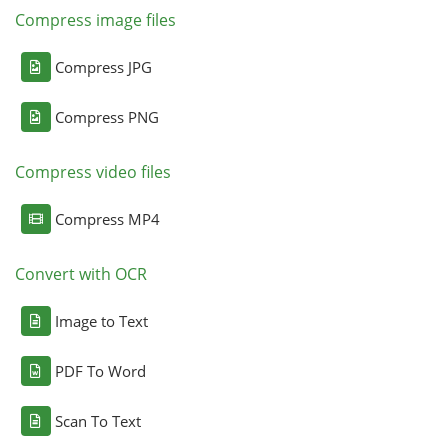
Compress image files
Compress JPG
Compress PNG
Compress video files
Compress MP4
Convert with OCR
Image to Text
PDF To Word
Scan To Text