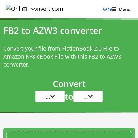
16
Menu
FB2 to AZW3 converter
Convert your file from FictionBook 2.0 File to
Amazon KF8 eBook File with this
FB2 to AZW3
converter
.
Convert
to
...
...