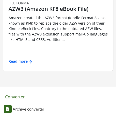
FILE FORMAT
AZW3 (Amazon KF8 eBook File)
Amazon created the AZW3 format (Kindle Format 8, also
known as KF8) to replace the older AZW version of their
Kindle eBook files. Contrary to the outdated AZW files,
files with the AZW3 extension support markup languages
like HTML5 and CSS3. Addition...
Read more
Converter
Archive converter