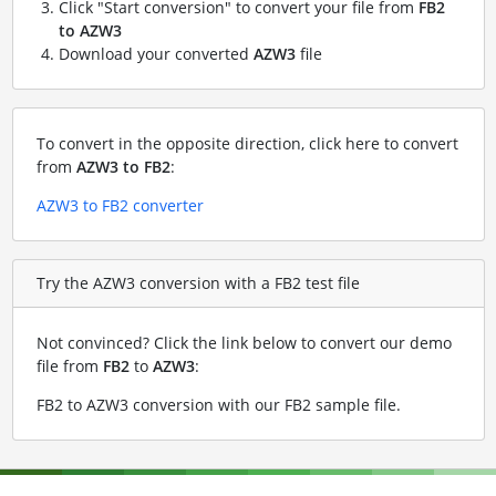
Click "Start conversion" to convert your file from
FB2
to AZW3
Download your converted
AZW3
file
To convert in the opposite direction, click here to convert
from
AZW3 to FB2
:
AZW3 to FB2 converter
Try the AZW3 conversion with a FB2 test file
Not convinced? Click the link below to convert our demo
file from
FB2
to
AZW3
:
FB2 to AZW3 conversion with our FB2 sample file
.