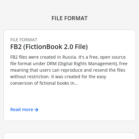
FILE FORMAT
FILE FORMAT
FB2 (FictionBook 2.0 File)
FB2 files were created in Russia. It's a free, open source
file format under DRM (Digital Rights Management), free
meaning that users can reproduce and resend the files
without restriction. It was created for the easy
conversion of fictional books in...
Read more