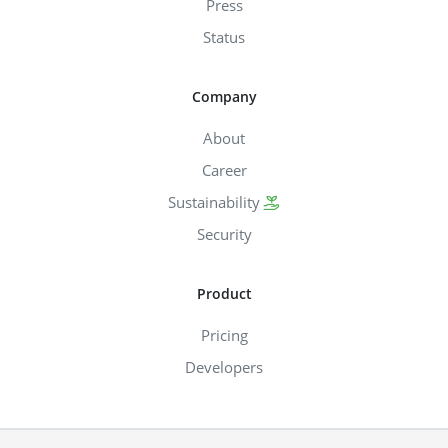
Press
Status
Company
About
Career
Sustainability
Security
Product
Pricing
Developers