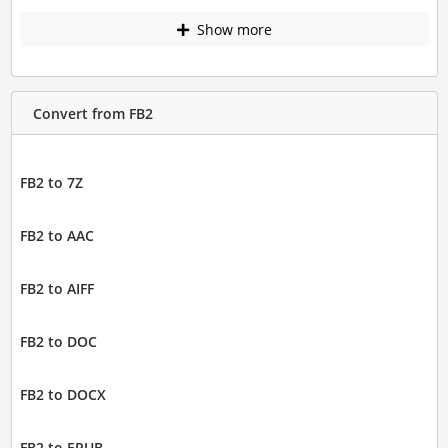
Show more
Convert from FB2
FB2 to 7Z
FB2 to AAC
FB2 to AIFF
FB2 to DOC
FB2 to DOCX
FB2 to EPUB