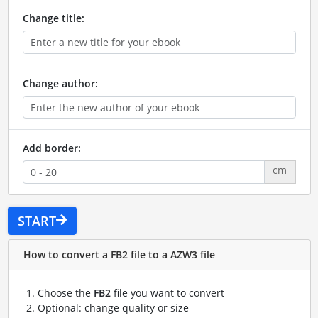
Change title:
Change author:
Add border:
cm
START
How to convert a FB2 file to a AZW3 file
Choose the
FB2
file you want to convert
Optional: change quality or size