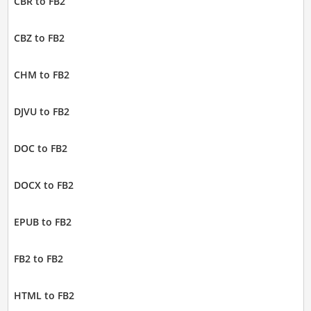
CBR to FB2
CBZ to FB2
CHM to FB2
DJVU to FB2
DOC to FB2
DOCX to FB2
EPUB to FB2
FB2 to FB2
HTML to FB2