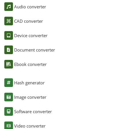
Audio converter
CAD converter
Device converter
Document converter
Ebook converter
Hash generator
Image converter
Software converter
Video converter