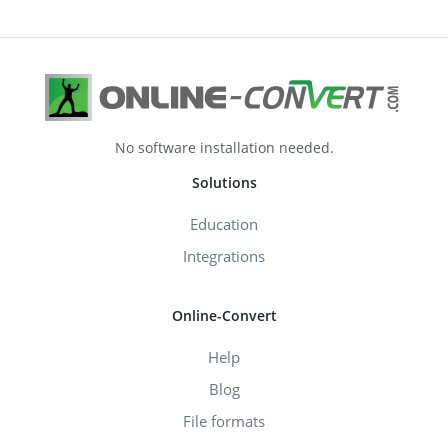
No software installation needed.
Solutions
Education
Integrations
Online-Convert
Help
Blog
File formats