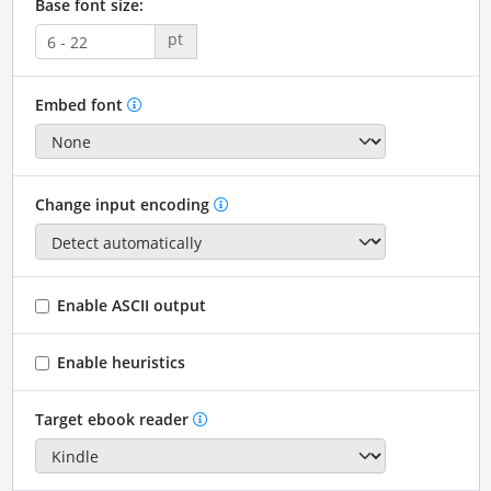
Base font size:
pt
Embed font
Change input encoding
Enable ASCII output
Enable heuristics
Target ebook reader