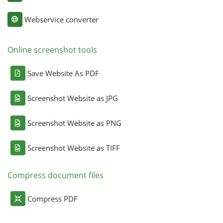
Webservice converter
Online screenshot tools
Save Website As PDF
Screenshot Website as JPG
Screenshot Website as PNG
Screenshot Website as TIFF
Compress document files
Compress PDF