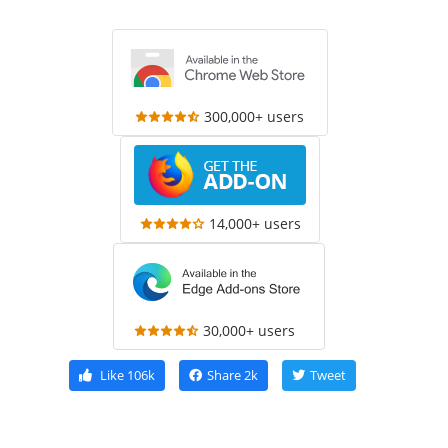
300,000+ users
14,000+ users
30,000+ users
Like
106k
Share
2k
Tweet