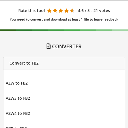
Rate this tool
4.6
/ 5 - 21 votes
You need to convert and download at least 1 file to leave feedback
CONVERTER
Convert to FB2
AZW to FB2
AZW3 to FB2
AZW4 to FB2