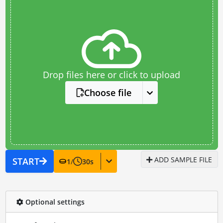
Drop files here or click to upload
Choose file
ADD SAMPLE FILE
START
1
/
30
s
Optional settings