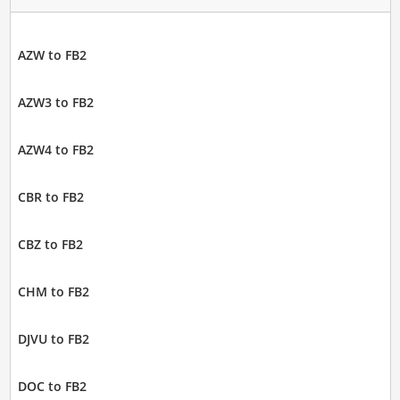
AZW to FB2
AZW3 to FB2
AZW4 to FB2
CBR to FB2
CBZ to FB2
CHM to FB2
DJVU to FB2
DOC to FB2