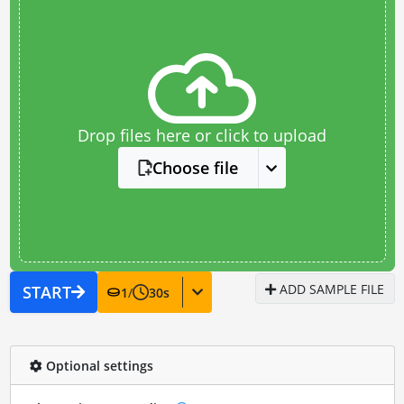
Drop files here or click to upload
Choose file
ADD SAMPLE FILE
START
1
/
30
s
Optional settings