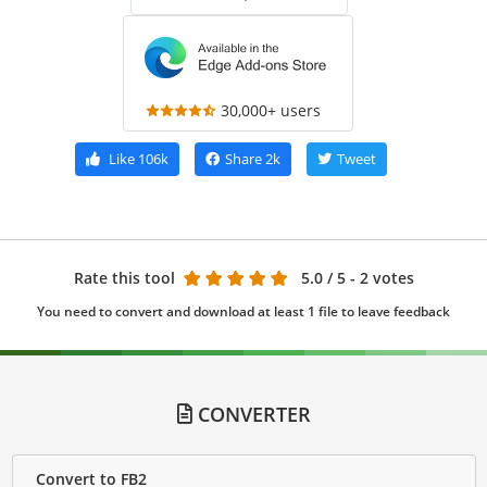
30,000+ users
Like
106k
Share
2k
Tweet
Rate this tool
5.0
/ 5 - 2 votes
You need to convert and download at least 1 file to leave feedback
CONVERTER
Convert to FB2