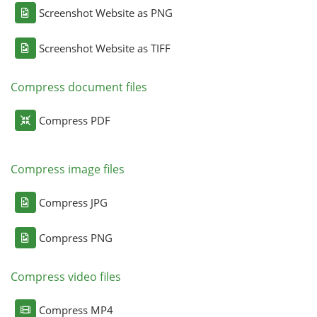
Screenshot Website as PNG
Screenshot Website as TIFF
Compress document files
Compress PDF
Compress image files
Compress JPG
Compress PNG
Compress video files
Compress MP4