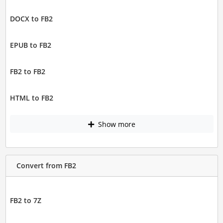
DOCX to FB2
EPUB to FB2
FB2 to FB2
HTML to FB2
Show more
Convert from FB2
FB2 to 7Z