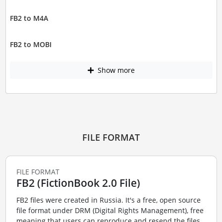
FB2 to M4A
FB2 to MOBI
Show more
FILE FORMAT
FILE FORMAT
FB2 (FictionBook 2.0 File)
FB2 files were created in Russia. It's a free, open source
file format under DRM (Digital Rights Management), free
meaning that users can reproduce and resend the files