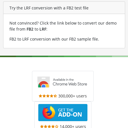
Try the LRF conversion with a FB2 test file
Not convinced? Click the link below to convert our demo
file from
FB2
to
LRF
:
FB2 to LRF conversion with our FB2 sample file
.
300,000+ users
14,000+ users