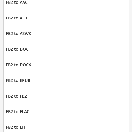
FB2 to AAC
FB2 to AIFF
FB2 to AZW3
FB2 to DOC
FB2 to DOCX
FB2 to EPUB
FB2 to FB2
FB2 to FLAC
FB2 to LIT