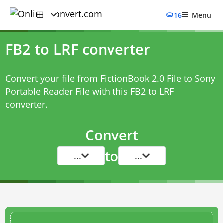
16
Menu
FB2 to LRF converter
Convert your file from FictionBook 2.0 File to Sony
Portable Reader File with this
FB2 to LRF
converter
.
Convert
to
...
...