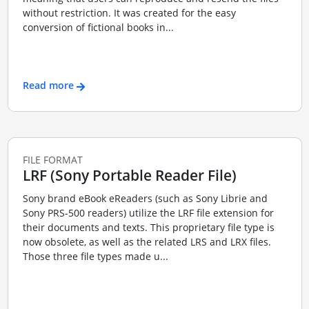
without restriction. It was created for the easy
conversion of fictional books in...
Read more
FILE FORMAT
LRF (Sony Portable Reader File)
Sony brand eBook eReaders (such as Sony Librie and
Sony PRS-500 readers) utilize the LRF file extension for
their documents and texts. This proprietary file type is
now obsolete, as well as the related LRS and LRX files.
Those three file types made u...