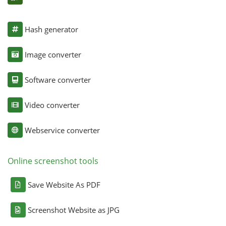
Hash generator
Image converter
Software converter
Video converter
Webservice converter
Online screenshot tools
Save Website As PDF
Screenshot Website as JPG