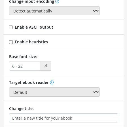
Change input encoding
Enable ASCII output
Enable heuristics
Base font size:
pt
Target ebook reader
Change title: