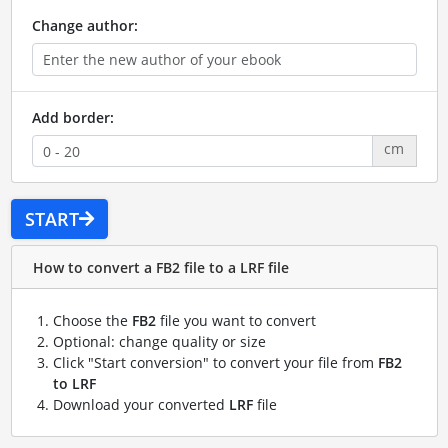
Change author:
Add border:
cm
START
How to convert a FB2 file to a LRF file
Choose the
FB2
file you want to convert
Optional: change quality or size
Click "Start conversion" to convert your file from
FB2
to LRF
Download your converted
LRF
file