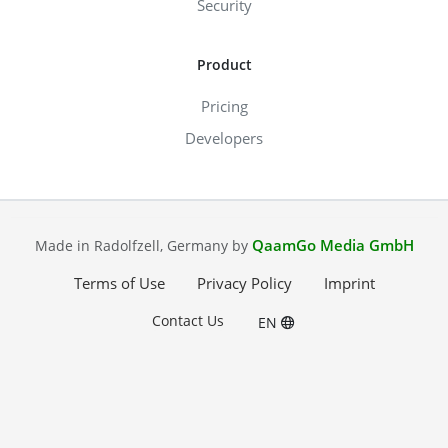
Security
Product
Pricing
Developers
QaamGo Media GmbH
Made in Radolfzell, Germany by
Terms of Use
Privacy Policy
Imprint
Contact Us
EN