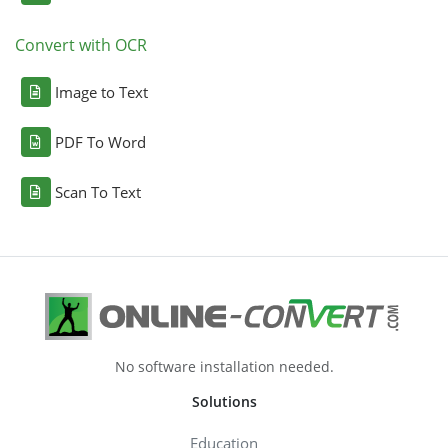
Convert with OCR
Image to Text
PDF To Word
Scan To Text
No software installation needed.
Solutions
Education