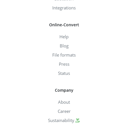
Integrations
Online-Convert
Help
Blog
File formats
Press
Status
Company
About
Career
Sustainability