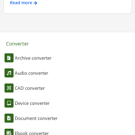
Read more
Converter
Archive converter
Audio converter
CAD converter
Device converter
Document converter
Ebook converter