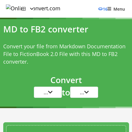
16
Menu
MD to FB2 converter
Convert your file from Markdown Documentation
File to FictionBook 2.0 File with this
MD to FB2
converter
.
Convert
to
...
...