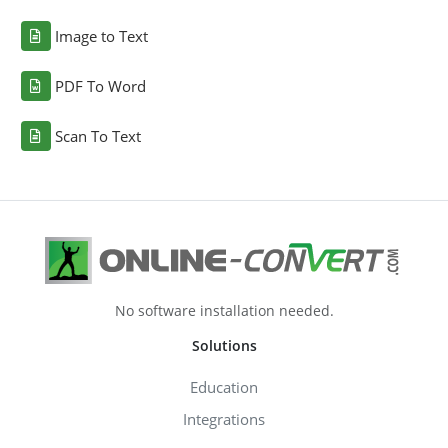
Image to Text
PDF To Word
Scan To Text
No software installation needed.
Solutions
Education
Integrations