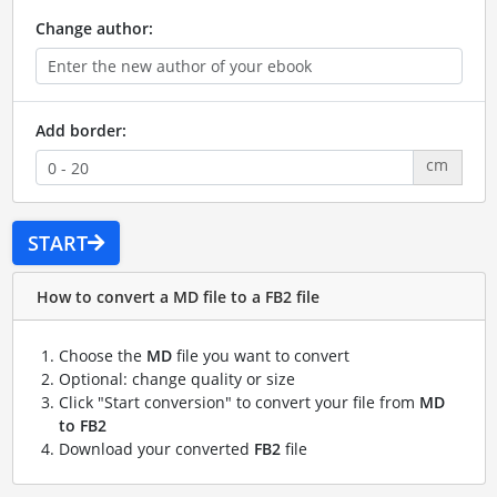
Change author:
Add border:
cm
START
How to convert a MD file to a FB2 file
Choose the
MD
file you want to convert
Optional: change quality or size
Click "Start conversion" to convert your file from
MD
to FB2
Download your converted
FB2
file