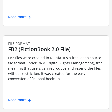
Read more
FILE FORMAT
FB2 (FictionBook 2.0 File)
FB2 files were created in Russia. It's a free, open source
file format under DRM (Digital Rights Management), free
meaning that users can reproduce and resend the files
without restriction. It was created for the easy
conversion of fictional books in...
Read more