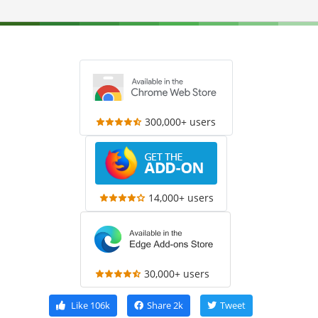
300,000+ users
14,000+ users
30,000+ users
Like
106k
Share
2k
Tweet