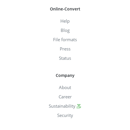
Online-Convert
Help
Blog
File formats
Press
Status
Company
About
Career
Sustainability
Security