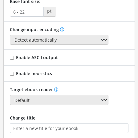
Base font size:
pt
Change input encoding
Enable ASCII output
Enable heuristics
Target ebook reader
Change title: