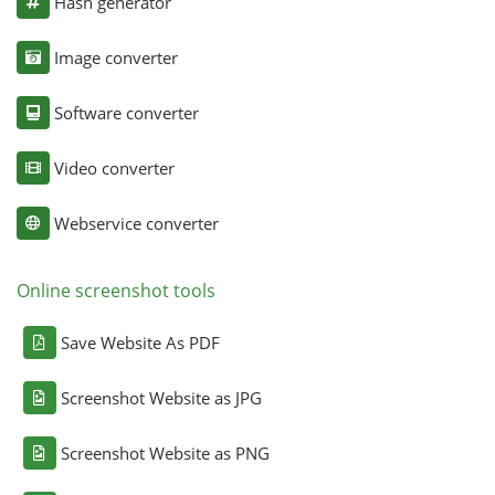
Hash generator
Image converter
Software converter
Video converter
Webservice converter
Online screenshot tools
Save Website As PDF
Screenshot Website as JPG
Screenshot Website as PNG