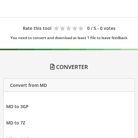
Rate this tool
0
/ 5 - 0 votes
You need to convert and download at least 1 file to leave feedback
CONVERTER
Convert from MD
MD to 3GP
MD to 7Z