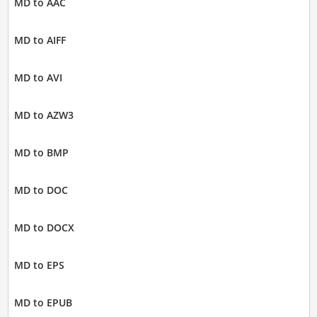
MD to AAC
MD to AIFF
MD to AVI
MD to AZW3
MD to BMP
MD to DOC
MD to DOCX
MD to EPS
MD to EPUB