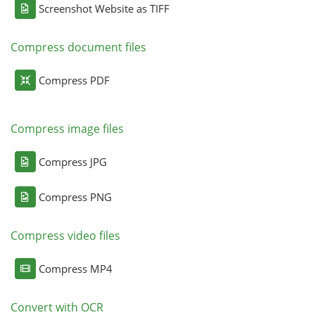
Screenshot Website as TIFF
Compress document files
Compress PDF
Compress image files
Compress JPG
Compress PNG
Compress video files
Compress MP4
Convert with OCR