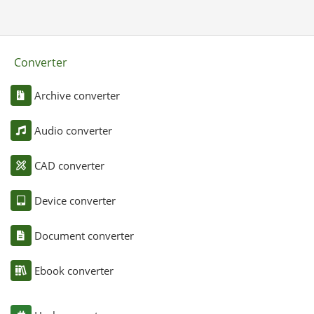
Converter
Archive converter
Audio converter
CAD converter
Device converter
Document converter
Ebook converter