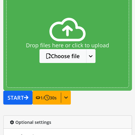
Drop files here or click to upload
Choose file
START
1
/
30
s
Optional settings