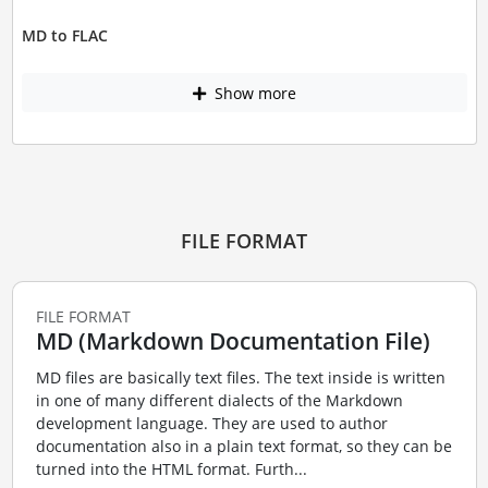
MD to FLAC
Show more
FILE FORMAT
FILE FORMAT
MD (Markdown Documentation File)
MD files are basically text files. The text inside is written
in one of many different dialects of the Markdown
development language. They are used to author
documentation also in a plain text format, so they can be
turned into the HTML format. Furth...