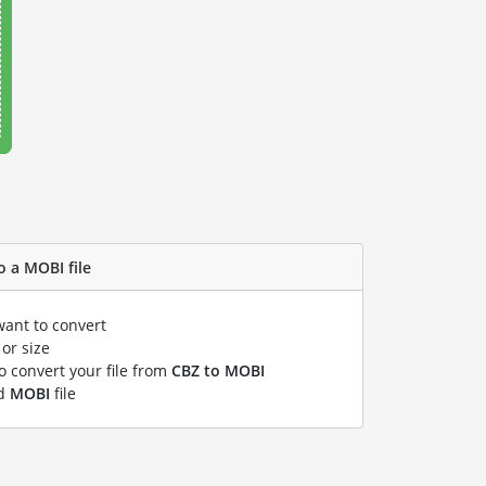
o a MOBI file
want to convert
or size
to convert your file from
CBZ to MOBI
ed
MOBI
file