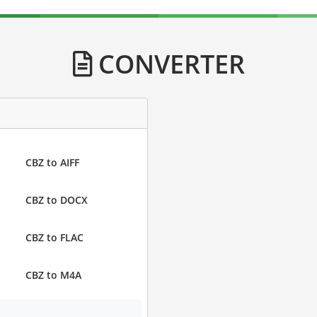
CONVERTER
CBZ to AIFF
CBZ to DOCX
CBZ to FLAC
CBZ to M4A