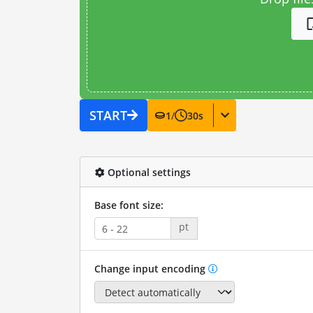
START
1
/
30
s
Optional settings
Base font size:
pt
Change input encoding