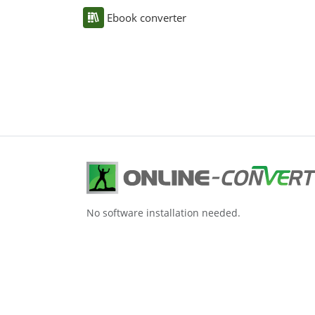
Ebook converter
No software installation needed.