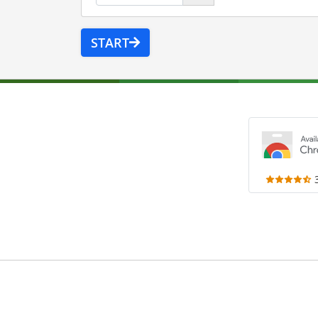
START