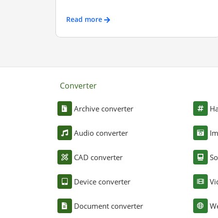
Read more
Converter
Archive converter
Ha
Audio converter
Im
CAD converter
So
Device converter
Vi
Document converter
We