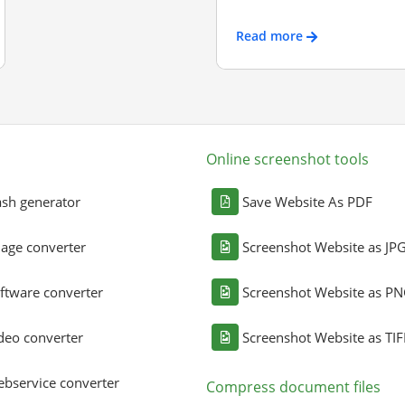
Read more
Online screenshot tools
sh generator
Save Website As PDF
age converter
Screenshot Website as JP
ftware converter
Screenshot Website as P
deo converter
Screenshot Website as TIF
bservice converter
Compress document files