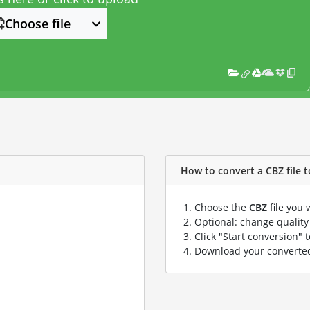
Choose file
How to convert a CBZ file t
Choose the
CBZ
file you 
Optional: change quality 
Click "Start conversion" 
Download your convert