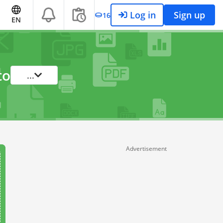
Log in
Sign up
16
EN
to
...
Advertisement