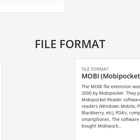
FILE FORMAT
FILE FORMAT
MOBI (Mobipocket
The MOBI file extension was
2000 by Mobipocket. They 
Mobipocket Reader software
readers (Windows Mobile, P
Blackberry, etc), PDA’s, com
smartphones. The software 
bought Mobipock...