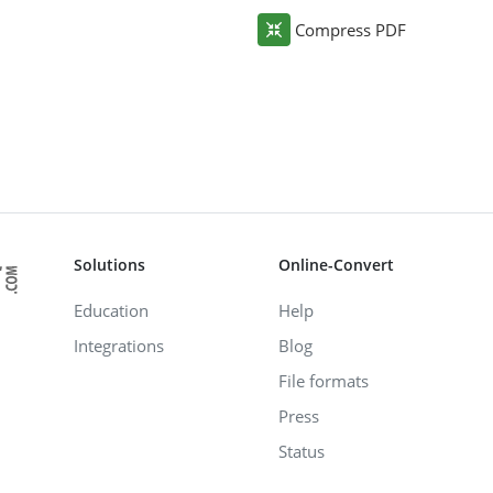
Compress PDF
Solutions
Online-Convert
Education
Help
Integrations
Blog
File formats
Press
Status