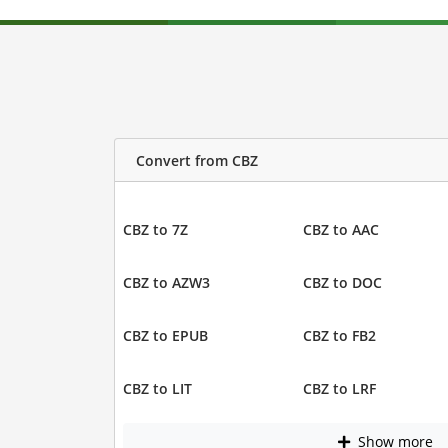
Convert from CBZ
CBZ to 7Z
CBZ to AAC
CBZ to AZW3
CBZ to DOC
CBZ to EPUB
CBZ to FB2
CBZ to LIT
CBZ to LRF
Show more