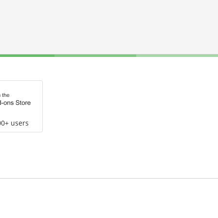
00+ users