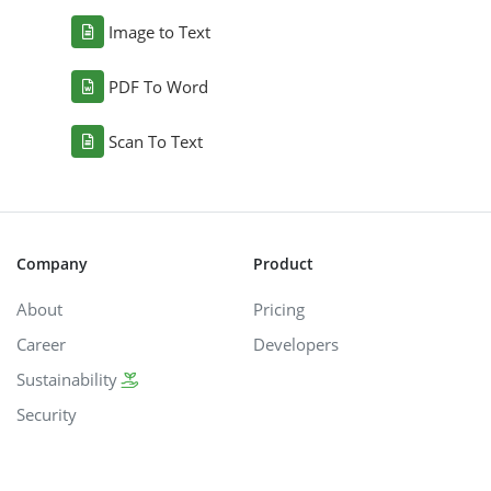
Image to Text
PDF To Word
Scan To Text
Company
Product
About
Pricing
Career
Developers
Sustainability
Security