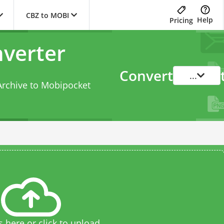
CBZ to MOBI
Help
Pricing
verter
Convert
...
Archive to Mobipocket
s here or click to upload