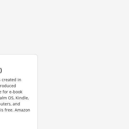
)
 created in
produced
 for e-book
alm OS, Kindle,
puters, and
is free. Amazon