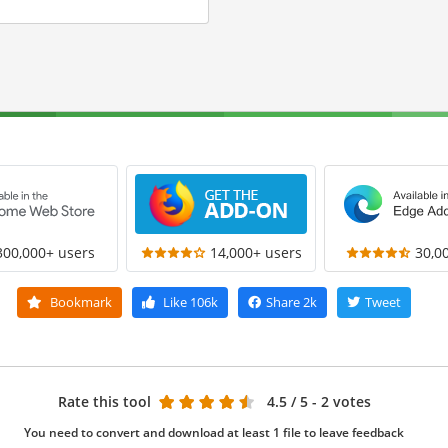
300,000+ users
14,000+ users
30,0
Bookmark
Like
106k
Share
2k
Tweet
Rate this tool
4.5
/ 5 - 2 votes
You need to convert and download at least 1 file to leave feedback