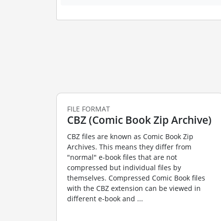
FILE FORMAT
CBZ (Comic Book Zip Archive)
CBZ files are known as Comic Book Zip
Archives. This means they differ from
"normal" e-book files that are not
compressed but individual files by
themselves. Compressed Comic Book files
with the CBZ extension can be viewed in
different e-book and ...