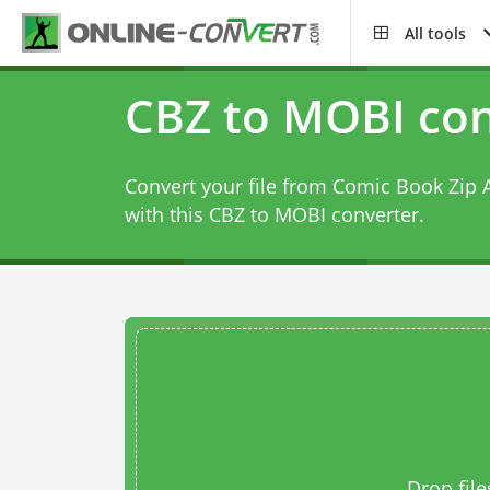
All tools
CBZ to MOBI con
Convert your file from Comic Book Zip 
with this
CBZ to MOBI converter
.
Drop file