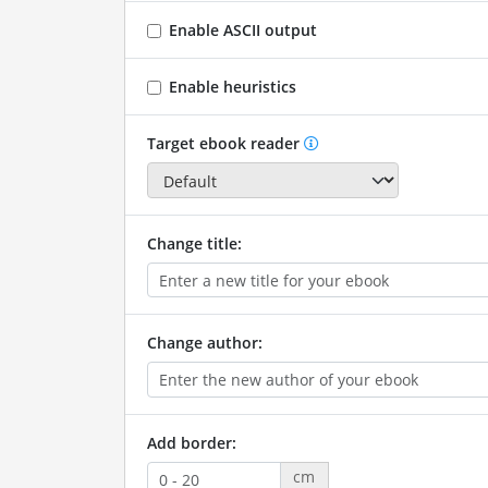
Enable ASCII output
Enable heuristics
Target ebook reader
Change title:
Change author:
Add border:
cm