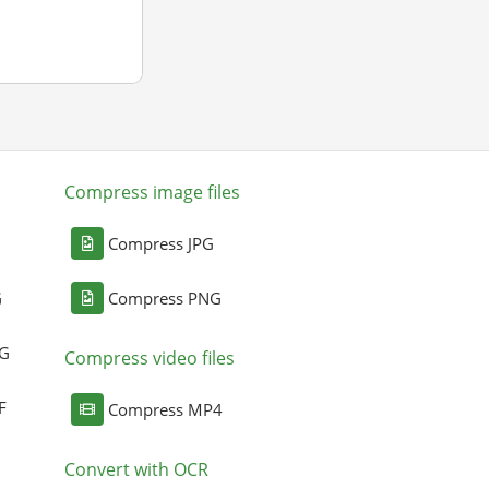
Compress image files
Compress JPG
G
Compress PNG
NG
Compress video files
F
Compress MP4
Convert with OCR