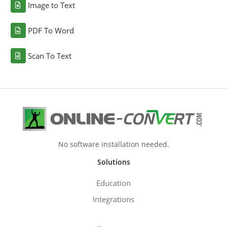
Image to Text
PDF To Word
Scan To Text
No software installation needed.
Solutions
Education
Integrations