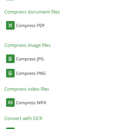
Compress document files
Compress PDF
Compress image files
Compress JPG
Compress PNG
Compress video files
Compress MP4
Convert with OCR