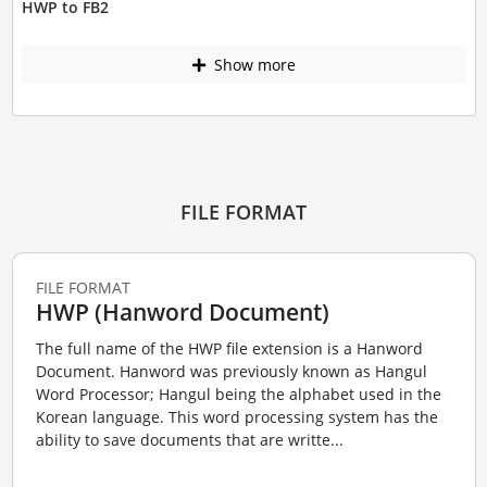
HWP to FB2
Show more
FILE FORMAT
FILE FORMAT
HWP (Hanword Document)
The full name of the HWP file extension is a Hanword
Document. Hanword was previously known as Hangul
Word Processor; Hangul being the alphabet used in the
Korean language. This word processing system has the
ability to save documents that are writte...