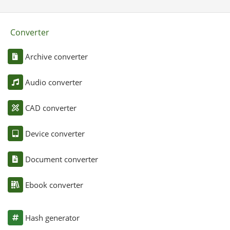
Converter
Archive converter
Audio converter
CAD converter
Device converter
Document converter
Ebook converter
Hash generator