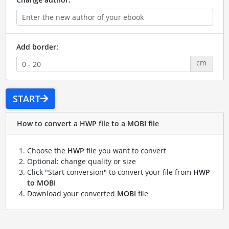
Add border:
cm
START
How to convert a HWP file to a MOBI file
Choose the
HWP
file you want to convert
Optional: change quality or size
Click "Start conversion" to convert your file from
HWP
to MOBI
Download your converted
MOBI
file