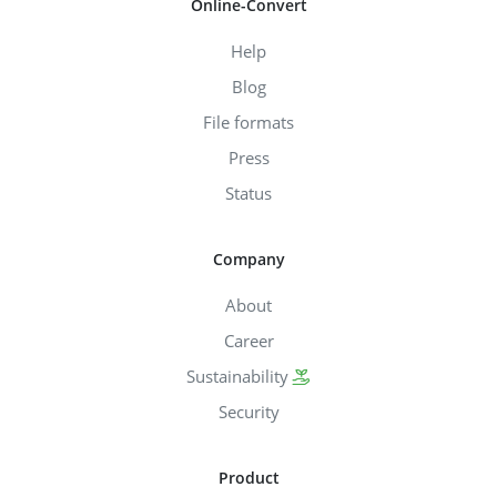
Online-Convert
Help
Blog
File formats
Press
Status
Company
About
Career
Sustainability
Security
Product