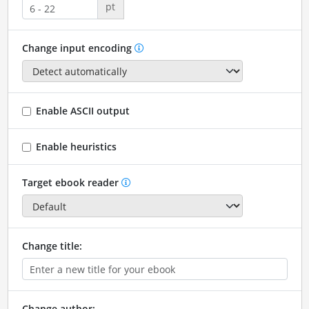
pt
Change input encoding
Enable ASCII output
Enable heuristics
Target ebook reader
Change title:
Change author: