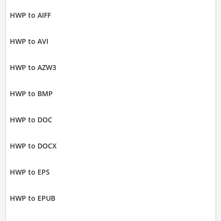
HWP to AIFF
HWP to AVI
HWP to AZW3
HWP to BMP
HWP to DOC
HWP to DOCX
HWP to EPS
HWP to EPUB