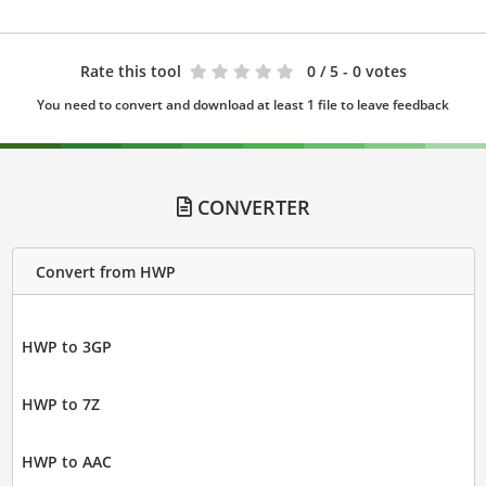
Rate this tool
0
/ 5 - 0 votes
You need to convert and download at least 1 file to leave feedback
CONVERTER
Convert from HWP
HWP to 3GP
HWP to 7Z
HWP to AAC