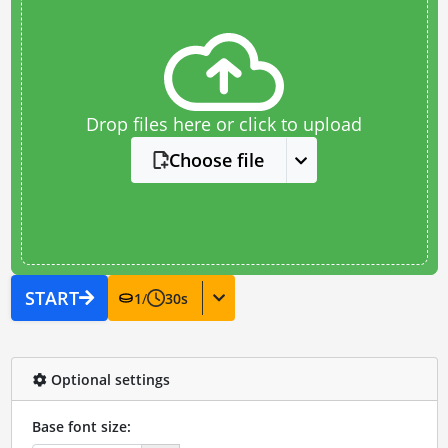
Drop files here or click to upload
Choose file
START
1
/
30
s
Optional settings
Base font size: