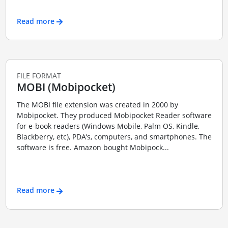
Read more
FILE FORMAT
MOBI (Mobipocket)
The MOBI file extension was created in 2000 by
Mobipocket. They produced Mobipocket Reader software
for e-book readers (Windows Mobile, Palm OS, Kindle,
Blackberry, etc), PDA’s, computers, and smartphones. The
software is free. Amazon bought Mobipock...
Read more