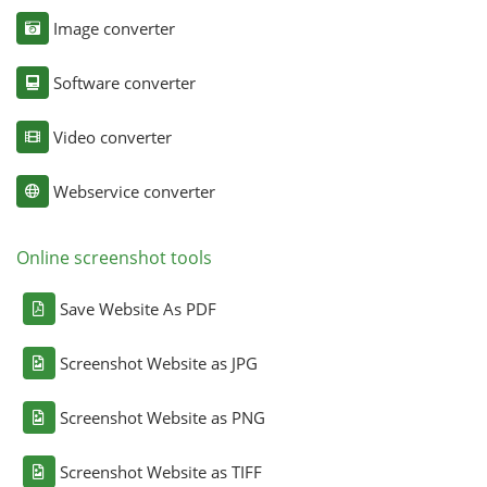
Image converter
Software converter
Video converter
Webservice converter
Online screenshot tools
Save Website As PDF
Screenshot Website as JPG
Screenshot Website as PNG
Screenshot Website as TIFF