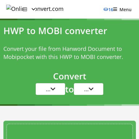
16
Menu
HWP to MOBI converter
Convert your file from Hanword Document to
Mobipocket with this
HWP to MOBI converter
.
Convert
to
...
...