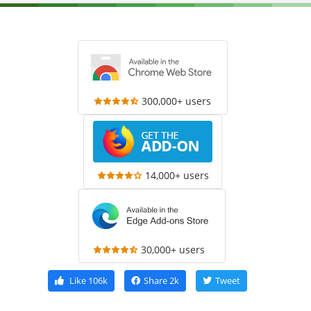
300,000+ users
14,000+ users
30,000+ users
Like
106k
Share
2k
Tweet