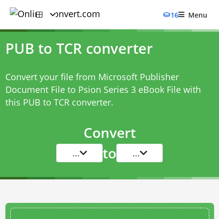
16
Menu
PUB to TCR converter
Convert your file from Microsoft Publisher
Document File to Psion Series 3 eBook File with
this
PUB to TCR converter
.
Convert
to
...
...