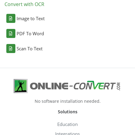
Convert with OCR
Image to Text
PDF To Word
Scan To Text
No software installation needed.
Solutions
Education
Integrations