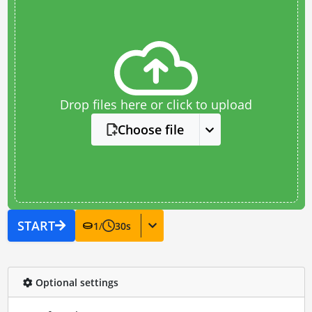
Drop files here or click to upload
Choose file
START
1
/
30
s
Optional settings