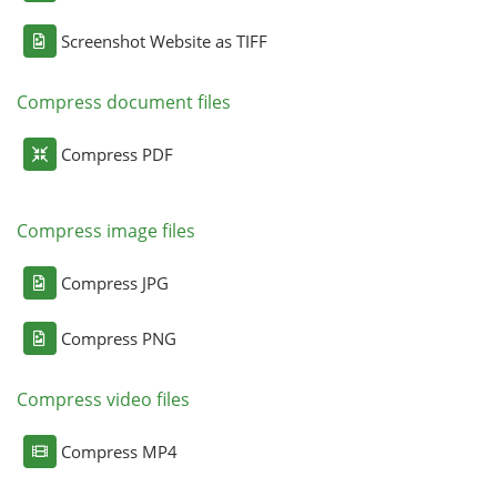
Screenshot Website as TIFF
Compress document files
Compress PDF
Compress image files
Compress JPG
Compress PNG
Compress video files
Compress MP4