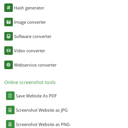
Hash generator
Image converter
Software converter
Video converter
Webservice converter
Online screenshot tools
Save Website As PDF
Screenshot Website as JPG
Screenshot Website as PNG