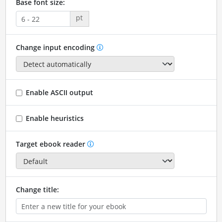
Base font size:
pt
Change input encoding
Enable ASCII output
Enable heuristics
Target ebook reader
Change title: