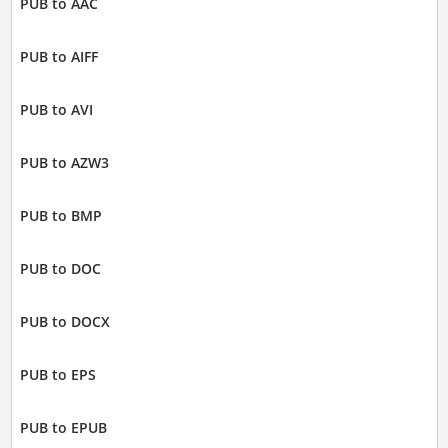
PUB to AAC
PUB to AIFF
PUB to AVI
PUB to AZW3
PUB to BMP
PUB to DOC
PUB to DOCX
PUB to EPS
PUB to EPUB