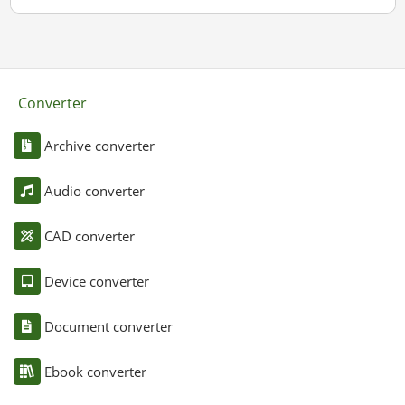
Converter
Archive converter
Audio converter
CAD converter
Device converter
Document converter
Ebook converter