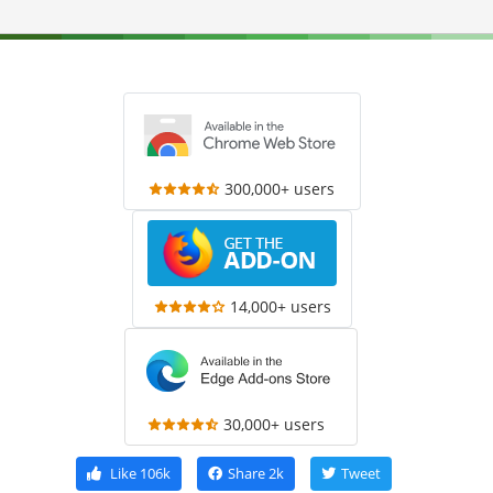
300,000+ users
14,000+ users
30,000+ users
Like
106k
Share
2k
Tweet