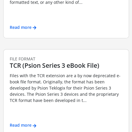
formatted text, or any other kind of...
Read more
FILE FORMAT
TCR (Psion Series 3 eBook File)
Files with the TCR extension are a by now deprecated e-
book file format. Originally, the format has been
developed by Psion Teklogix for their Psion Series 3
devices. The Psion Series 3 devices and the proprietary
TCR format have been developed in t...
Read more