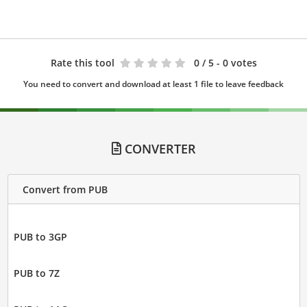
Rate this tool
0
/ 5 - 0 votes
You need to convert and download at least 1 file to leave feedback
CONVERTER
Convert from PUB
PUB to 3GP
PUB to 7Z