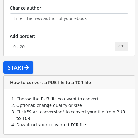
Change author:
Add border:
cm
START
How to convert a PUB file to a TCR file
Choose the
PUB
file you want to convert
Optional: change quality or size
Click "Start conversion" to convert your file from
PUB
to TCR
Download your converted
TCR
file