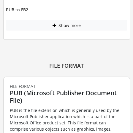
PUB to FB2
Show more
FILE FORMAT
FILE FORMAT
PUB (Microsoft Publisher Document
File)
PUB is the file extension which is generally used by the
Microsoft Publisher application which is a part of the
Microsoft Office product set. This file format can
comprise various objects such as graphics, images,