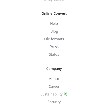
Online-Convert
Help
Blog
File formats
Press
Status
Company
About
Career
Sustainability
Security