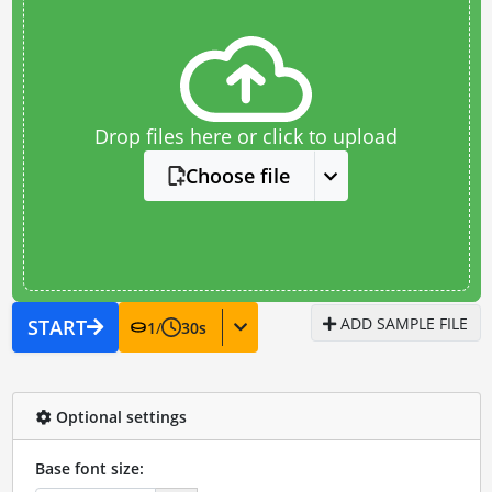
Drop files here or click to upload
Choose file
ADD SAMPLE FILE
START
1
/
30
s
Optional settings
Base font size: