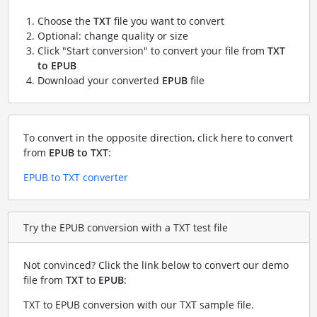
Choose the
TXT
file you want to convert
Optional: change quality or size
Click "Start conversion" to convert your file from
TXT
to EPUB
Download your converted
EPUB
file
To convert in the opposite direction, click here to convert
from
EPUB to TXT
:
EPUB to TXT converter
Try the EPUB conversion with a TXT test file
Not convinced? Click the link below to convert our demo
file from
TXT
to
EPUB
:
TXT to EPUB conversion with our TXT sample file
.