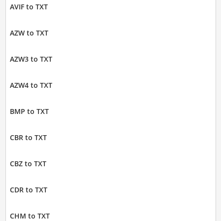
AVIF to TXT
AZW to TXT
AZW3 to TXT
AZW4 to TXT
BMP to TXT
CBR to TXT
CBZ to TXT
CDR to TXT
CHM to TXT