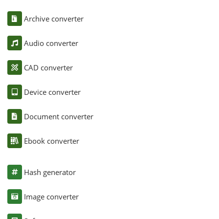
Archive converter
Audio converter
CAD converter
Device converter
Document converter
Ebook converter
Hash generator
Image converter