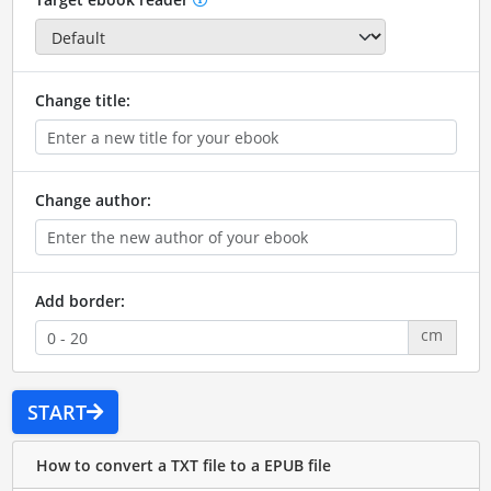
Change title:
Change author:
Add border:
cm
START
How to convert a TXT file to a EPUB file