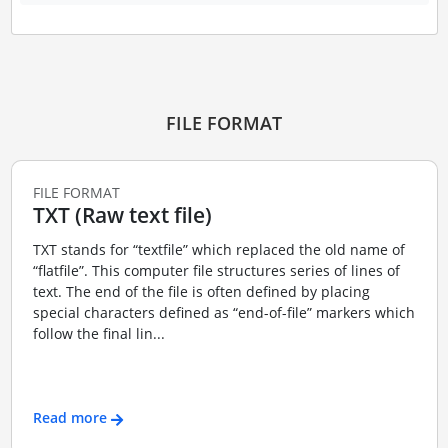
FILE FORMAT
FILE FORMAT
TXT (Raw text file)
TXT stands for “textfile” which replaced the old name of
“flatfile”. This computer file structures series of lines of
text. The end of the file is often defined by placing
special characters defined as “end-of-file” markers which
follow the final lin...
Read more