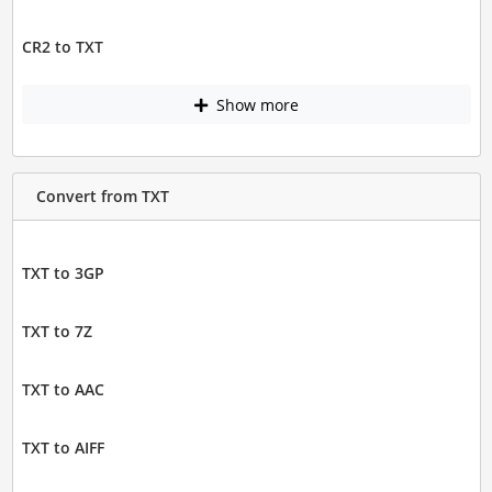
CR2 to TXT
Show more
Convert from TXT
TXT to 3GP
TXT to 7Z
TXT to AAC
TXT to AIFF