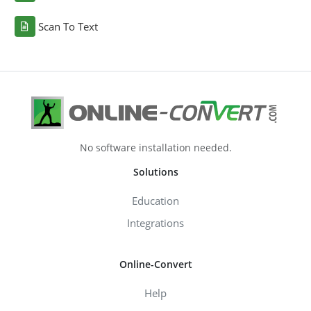
Scan To Text
No software installation needed.
Solutions
Education
Integrations
Online-Convert
Help