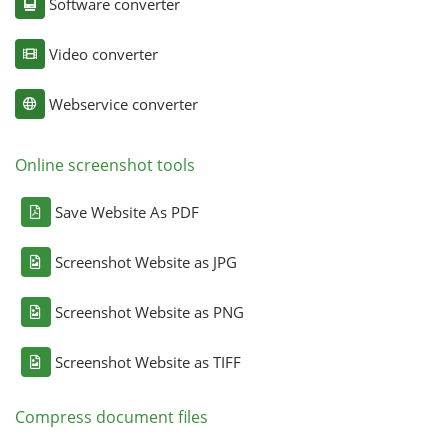
Software converter
Video converter
Webservice converter
Online screenshot tools
Save Website As PDF
Screenshot Website as JPG
Screenshot Website as PNG
Screenshot Website as TIFF
Compress document files