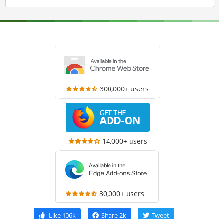
300,000+ users
14,000+ users
30,000+ users
Like
106k
Share
2k
Tweet