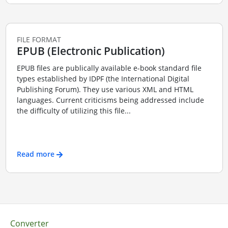
FILE FORMAT
EPUB (Electronic Publication)
EPUB files are publically available e-book standard file
types established by IDPF (the International Digital
Publishing Forum). They use various XML and HTML
languages. Current criticisms being addressed include
the difficulty of utilizing this file...
Read more
Converter