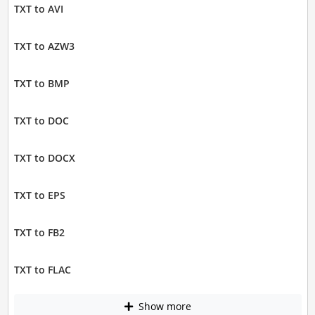
TXT to AVI
TXT to AZW3
TXT to BMP
TXT to DOC
TXT to DOCX
TXT to EPS
TXT to FB2
TXT to FLAC
Show more