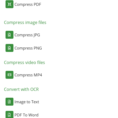
Compress PDF
Compress image files
Compress JPG
Compress PNG
Compress video files
Compress MP4
Convert with OCR
Image to Text
PDF To Word