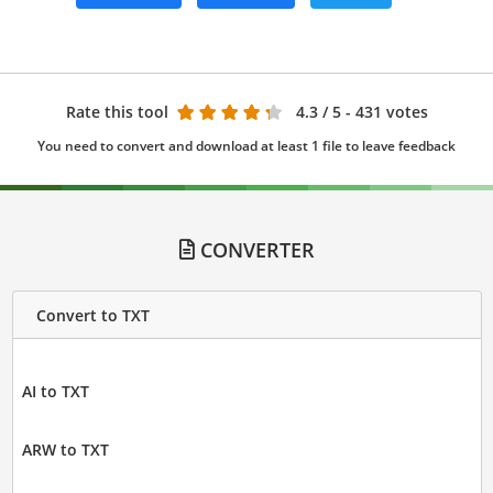
Rate this tool
4.3
/ 5 - 431 votes
You need to convert and download at least 1 file to leave feedback
CONVERTER
Convert to TXT
AI to TXT
ARW to TXT