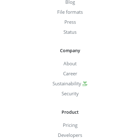
Blog
File formats
Press
Status
Company
About
Career
Sustainability
Security
Product
Pricing
Developers