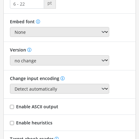
pt
Embed font
Version
Change input encoding
Enable ASCII output
Enable heuristics
Target ebook reader