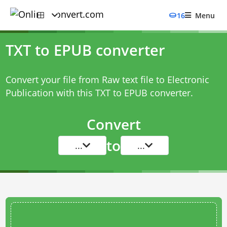
16
Menu
TXT to EPUB converter
Convert your file from Raw text file to Electronic
Publication with this
TXT to EPUB converter
.
Convert
to
...
...