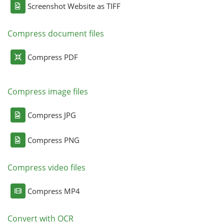
Screenshot Website as TIFF
Compress document files
Compress PDF
Compress image files
Compress JPG
Compress PNG
Compress video files
Compress MP4
Convert with OCR