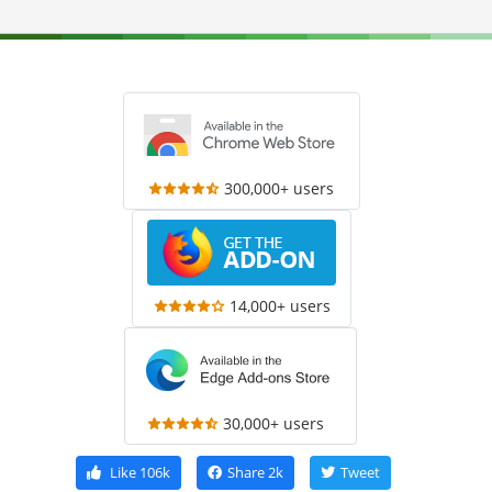
300,000+ users
14,000+ users
30,000+ users
Like
106k
Share
2k
Tweet