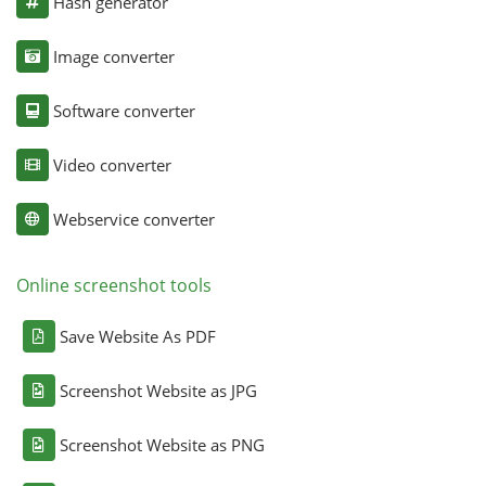
Hash generator
Image converter
Software converter
Video converter
Webservice converter
Online screenshot tools
Save Website As PDF
Screenshot Website as JPG
Screenshot Website as PNG