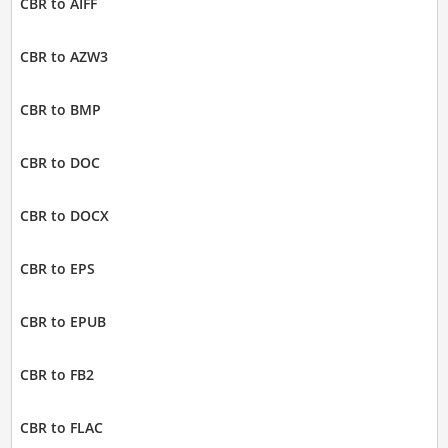
CBR to AIFF
CBR to AZW3
CBR to BMP
CBR to DOC
CBR to DOCX
CBR to EPS
CBR to EPUB
CBR to FB2
CBR to FLAC