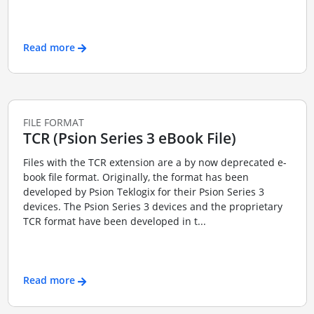
Read more
FILE FORMAT
TCR (Psion Series 3 eBook File)
Files with the TCR extension are a by now deprecated e-
book file format. Originally, the format has been
developed by Psion Teklogix for their Psion Series 3
devices. The Psion Series 3 devices and the proprietary
TCR format have been developed in t...
Read more