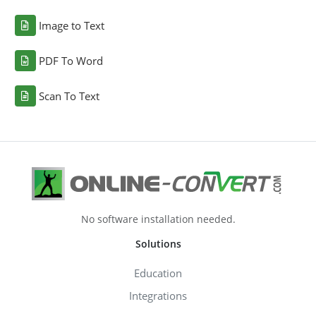
Image to Text
PDF To Word
Scan To Text
No software installation needed.
Solutions
Education
Integrations