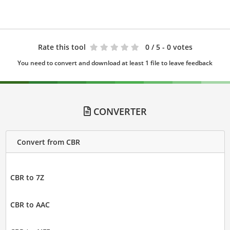
Rate this tool
0
/ 5 - 0 votes
You need to convert and download at least 1 file to leave feedback
CONVERTER
Convert from CBR
CBR to 7Z
CBR to AAC