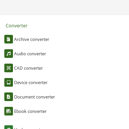
Converter
Archive converter
Audio converter
CAD converter
Device converter
Document converter
Ebook converter