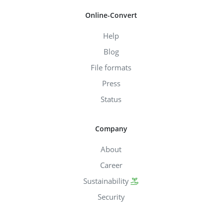
Online-Convert
Help
Blog
File formats
Press
Status
Company
About
Career
Sustainability
Security