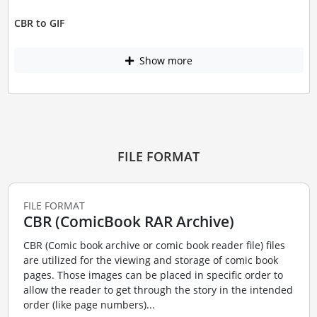
CBR to GIF
Show more
FILE FORMAT
FILE FORMAT
CBR (ComicBook RAR Archive)
CBR (Comic book archive or comic book reader file) files
are utilized for the viewing and storage of comic book
pages. Those images can be placed in specific order to
allow the reader to get through the story in the intended
order (like page numbers)...