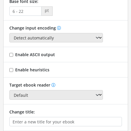
Base font size:
pt
Change input encoding
Enable ASCII output
Enable heuristics
Target ebook reader
Change title: