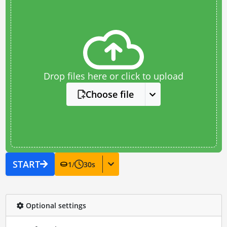
Drop files here or click to upload
Choose file
START
1
/
30
s
Optional settings