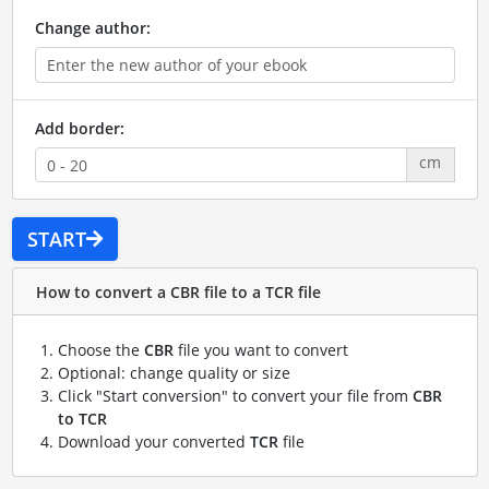
Change author:
Add border:
cm
START
How to convert a CBR file to a TCR file
Choose the
CBR
file you want to convert
Optional: change quality or size
Click "Start conversion" to convert your file from
CBR
to TCR
Download your converted
TCR
file