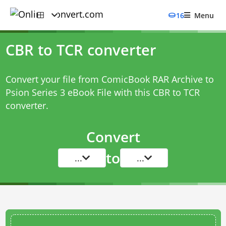
16
Menu
CBR to TCR converter
Convert your file from ComicBook RAR Archive to
Psion Series 3 eBook File with this
CBR to TCR
converter
.
Convert
to
...
...