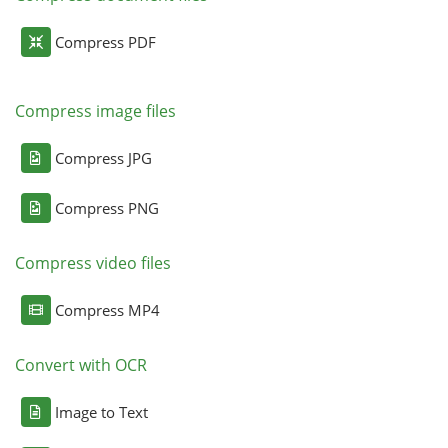
Compress PDF
Compress image files
Compress JPG
Compress PNG
Compress video files
Compress MP4
Convert with OCR
Image to Text