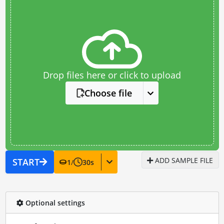
Drop files here or click to upload
Choose file
ADD SAMPLE FILE
START
1
/
30
s
Optional settings