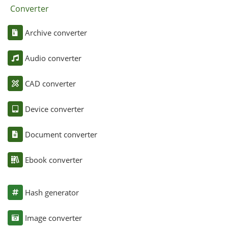
Converter
Archive converter
Audio converter
CAD converter
Device converter
Document converter
Ebook converter
Hash generator
Image converter