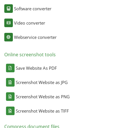
Software converter
Video converter
Webservice converter
Online screenshot tools
Save Website As PDF
Screenshot Website as JPG
Screenshot Website as PNG
Screenshot Website as TIFF
Compress document files