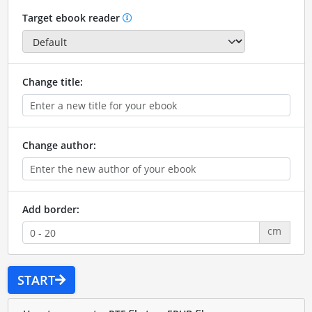
Target ebook reader
Change title:
Change author:
Add border:
cm
START