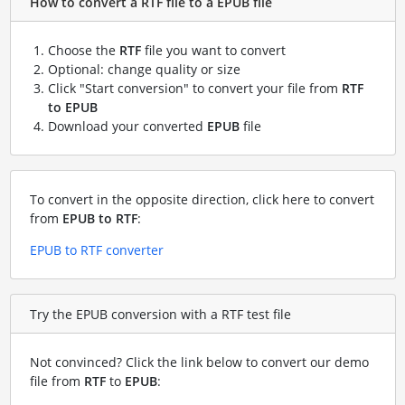
How to convert a RTF file to a EPUB file
Choose the
RTF
file you want to convert
Optional: change quality or size
Click "Start conversion" to convert your file from
RTF
to EPUB
Download your converted
EPUB
file
To convert in the opposite direction, click here to convert
from
EPUB to RTF
:
EPUB to RTF converter
Try the EPUB conversion with a RTF test file
Not convinced? Click the link below to convert our demo
file from
RTF
to
EPUB
: