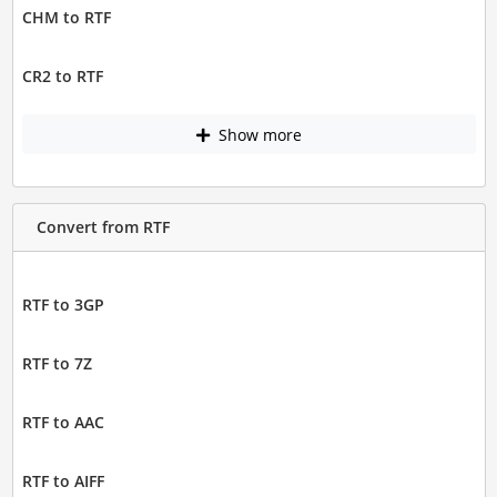
CHM to RTF
CR2 to RTF
Show more
Convert from RTF
RTF to 3GP
RTF to 7Z
RTF to AAC
RTF to AIFF