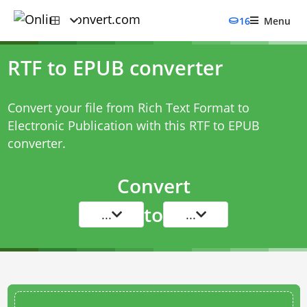
16
Menu
RTF to EPUB converter
Convert your file from Rich Text Format to
Electronic Publication with this
RTF to EPUB
converter
.
Convert
to
...
...