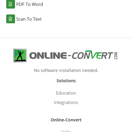
PDF To Word
Scan To Text
No software installation needed.
Solutions
Education
Integrations
Online-Convert