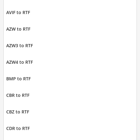
AVIF to RTF
AZW to RTF
AZW3 to RTF
AZW4 to RTF
BMP to RTF
CBR to RTF
CBZ to RTF
CDR to RTF