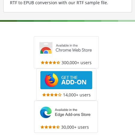
RTF to EPUB conversion with our RTF sample file
.
300,000+ users
14,000+ users
30,000+ users