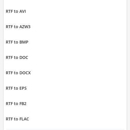
RTF to AVI
RTF to AZW3
RTF to BMP
RTF to DOC
RTF to DOCX
RTF to EPS
RTF to FB2
RTF to FLAC