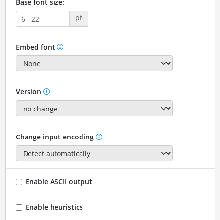
Base font size:
pt
Embed font
Version
Change input encoding
Enable ASCII output
Enable heuristics