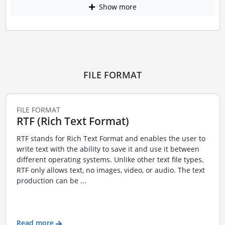
Show more
FILE FORMAT
FILE FORMAT
RTF (Rich Text Format)
RTF stands for Rich Text Format and enables the user to
write text with the ability to save it and use it between
different operating systems. Unlike other text file types,
RTF only allows text, no images, video, or audio. The text
production can be ...
Read more