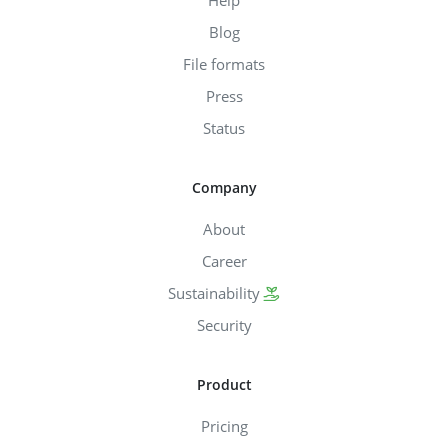
Help
Blog
File formats
Press
Status
Company
About
Career
Sustainability
Security
Product
Pricing