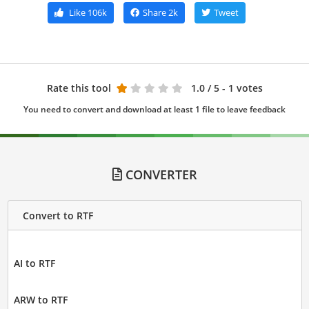
Like
106k
Share
2k
Tweet
Rate this tool
1.0
/ 5 - 1 votes
You need to convert and download at least 1 file to leave feedback
CONVERTER
Convert to RTF
AI to RTF
ARW to RTF