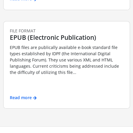
FILE FORMAT
EPUB (Electronic Publication)
EPUB files are publically available e-book standard file
types established by IDPF (the International Digital
Publishing Forum). They use various XML and HTML
languages. Current criticisms being addressed include
the difficulty of utilizing this file...
Read more