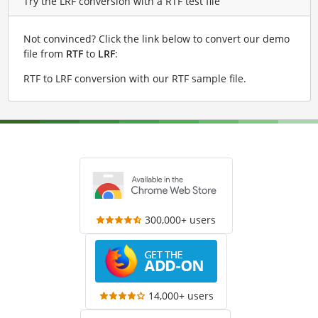
Try the LRF conversion with a RTF test file
Not convinced? Click the link below to convert our demo
file from
RTF
to
LRF
:
RTF to LRF conversion with our RTF sample file
.
300,000+ users
14,000+ users