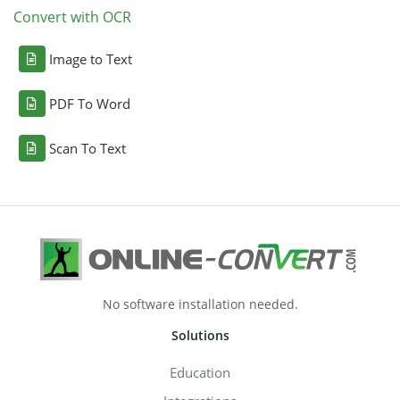
Convert with OCR
Image to Text
PDF To Word
Scan To Text
No software installation needed.
Solutions
Education