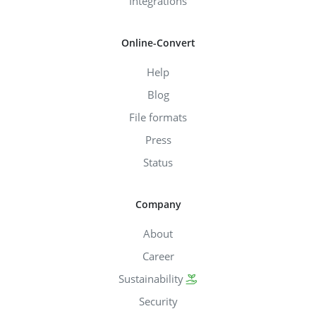
Integrations
Online-Convert
Help
Blog
File formats
Press
Status
Company
About
Career
Sustainability
Security