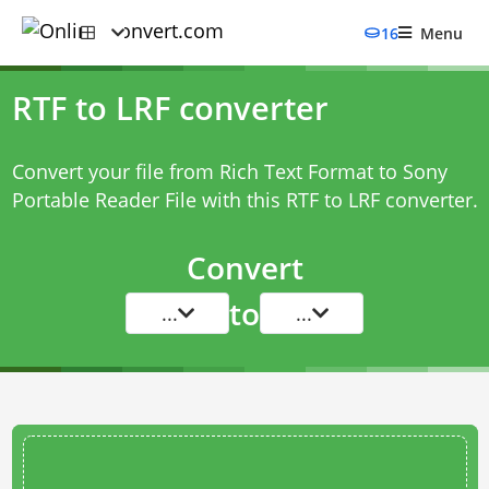
16
Menu
RTF to LRF converter
Convert your file from Rich Text Format to Sony
Portable Reader File with this
RTF to LRF converter
.
Convert
to
...
...