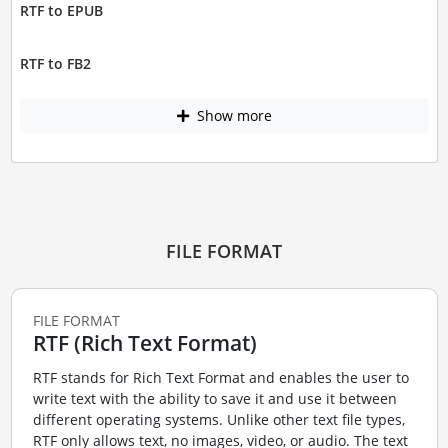
RTF to EPUB
RTF to FB2
Show more
FILE FORMAT
FILE FORMAT
RTF (Rich Text Format)
RTF stands for Rich Text Format and enables the user to
write text with the ability to save it and use it between
different operating systems. Unlike other text file types,
RTF only allows text, no images, video, or audio. The text