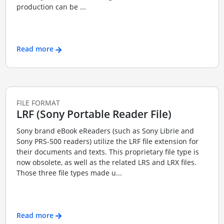
production can be ...
Read more
FILE FORMAT
LRF (Sony Portable Reader File)
Sony brand eBook eReaders (such as Sony Librie and
Sony PRS-500 readers) utilize the LRF file extension for
their documents and texts. This proprietary file type is
now obsolete, as well as the related LRS and LRX files.
Those three file types made u...
Read more