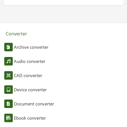
Converter
Archive converter
Audio converter
CAD converter
Device converter
Document converter
Ebook converter