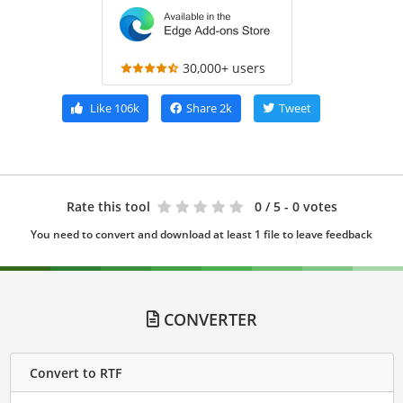
30,000+ users
Like
106k
Share
2k
Tweet
Rate this tool
0
/ 5 - 0 votes
You need to convert and download at least 1 file to leave feedback
CONVERTER
Convert to RTF