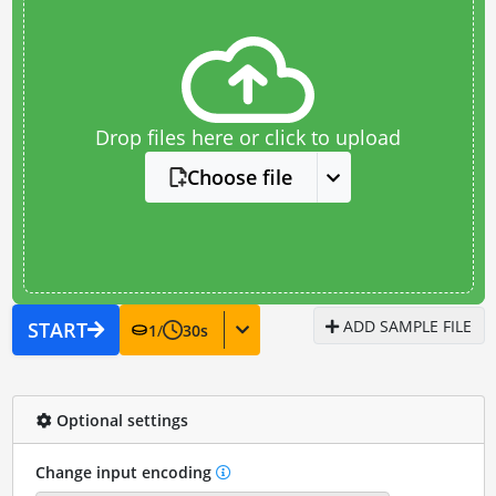
Drop files here or click to upload
Choose file
ADD SAMPLE FILE
START
1
/
30
s
Optional settings
Change input encoding