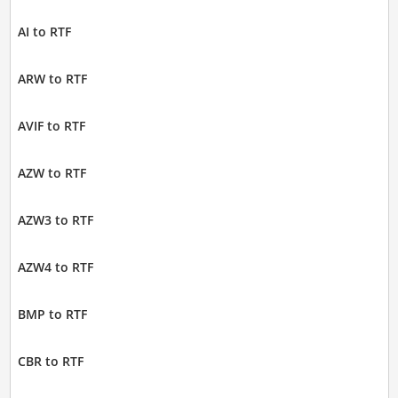
AI to RTF
ARW to RTF
AVIF to RTF
AZW to RTF
AZW3 to RTF
AZW4 to RTF
BMP to RTF
CBR to RTF