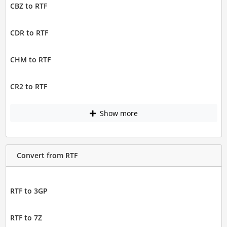
CBZ to RTF
CDR to RTF
CHM to RTF
CR2 to RTF
Show more
Convert from RTF
RTF to 3GP
RTF to 7Z