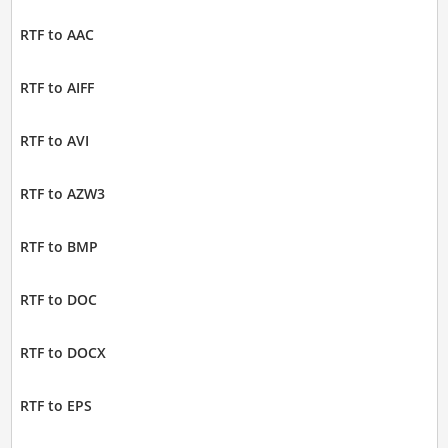
RTF to AAC
RTF to AIFF
RTF to AVI
RTF to AZW3
RTF to BMP
RTF to DOC
RTF to DOCX
RTF to EPS