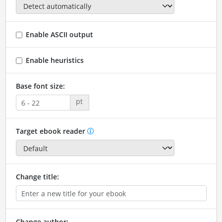
Enable ASCII output
Enable heuristics
Base font size:
pt
Target ebook reader
Change title:
Change author: