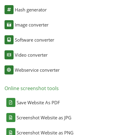
Hash generator
Image converter
Software converter
Video converter
Webservice converter
Online screenshot tools
Save Website As PDF
Screenshot Website as JPG
Screenshot Website as PNG