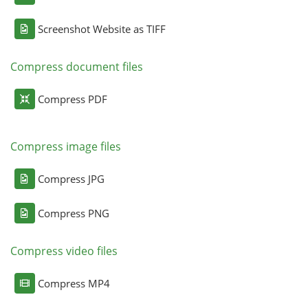
Screenshot Website as TIFF
Compress document files
Compress PDF
Compress image files
Compress JPG
Compress PNG
Compress video files
Compress MP4