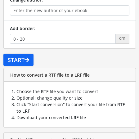
Add border:
cm
START
How to convert a RTF file to a LRF file
Choose the
RTF
file you want to convert
Optional: change quality or size
Click "Start conversion" to convert your file from
RTF
to LRF
Download your converted
LRF
file